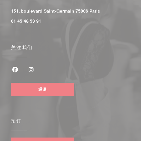
((在新窗口中打开))
151, boulevard Saint-Germain 75006 Paris
01 45 48 53 91
关注我们
Facebook ((在新窗口中打开))
Instagram ((在新窗口中打开))
通讯
预订