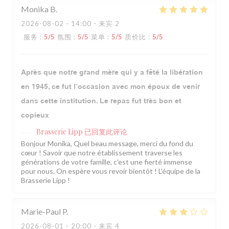
Monika
B
2026-08-02
- 14:00 - 来宾 2
服务
:
5
/5
氛围
:
5
/5
菜单
:
5
/5
质价比
:
5
/5
Après que notre grand mère qui y a fêté la libération
en 1945, ce fut l’occasion avec mon époux de venir
dans cette institution. Le repas fut très bon et
copieux
Brasserie Lipp
已回复此评论
Bonjour Monika, Quel beau message, merci du fond du
cœur ! Savoir que notre établissement traverse les
générations de votre famille, c'est une fierté immense
pour nous. On espère vous revoir bientôt ! L'équipe de la
Brasserie Lipp !
Marie-Paul
P
2026-08-01
- 20:00 - 来宾 4