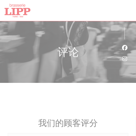
Cookie管理面板
评论
Fac
Ins
我们的顾客评分