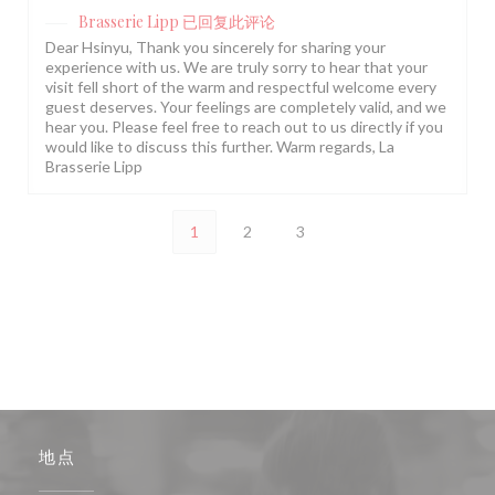
Brasserie Lipp
已回复此评论
Dear Hsinyu, Thank you sincerely for sharing your
experience with us. We are truly sorry to hear that your
visit fell short of the warm and respectful welcome every
guest deserves. Your feelings are completely valid, and we
hear you. Please feel free to reach out to us directly if you
would like to discuss this further. Warm regards, La
Brasserie Lipp
1
2
3
地点