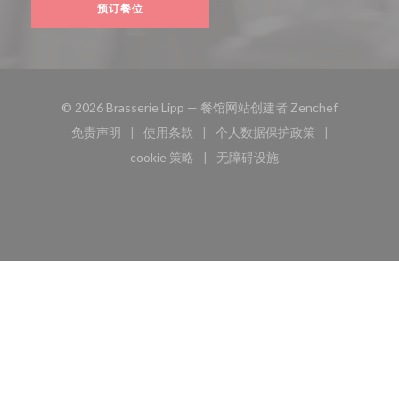
预订餐位
((在新窗口
© 2026 Brasserie Lipp — 餐馆网站创建者
Zenchef
免责声明
使用条款
个人数据保护政策
((在新窗口中打开))
((在新窗口中打开))
((在新窗口中打开))
cookie 策略
无障碍设施
((在新窗口中打开))
((在新窗口中打开))