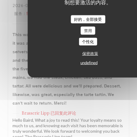
制想要激活的内容。
2026-07-27
- 18:30 - 来宾 5
服务
:
5
/5
氛围
:
5
/5
菜单
:
5
/5
质价比
:
5
/5
好的，全部接受
禁用
This was our third time eating at Brasserie Lipp, and
个性化
it was as good as ever. The professional of the
servers is impeccable. The food is always amazing,
保密政策
and the dedication to tradition impressive. Between
undefined
the five of us, we had the caviar to start. Amazing. For
mains, we had the steak, chicken, sea bass, and
tartar. All were delicious and we'll prepared. Dessert,
likewise, was great, especially the tarte tartin. We
can't wait to return. Merci!
Brasserie Lipp
已回复此评论
Hello Baird, What a joy to read this! Your loyalty means so
much to us, and knowing each visit has been memorable is
truly wonderful. We look forward to welcoming you back
soon! The Brasserie Lipp team!