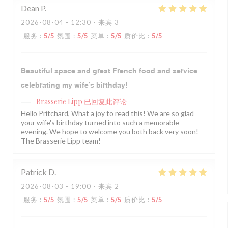
Dean
P
2026-08-04
- 12:30 - 来宾 3
服务
:
5
/5
氛围
:
5
/5
菜单
:
5
/5
质价比
:
5
/5
Beautiful space and great French food and service
celebrating my wife’s birthday!
Brasserie Lipp
已回复此评论
Hello Pritchard, What a joy to read this! We are so glad
your wife's birthday turned into such a memorable
evening. We hope to welcome you both back very soon!
The Brasserie Lipp team!
Patrick
D
2026-08-03
- 19:00 - 来宾 2
服务
:
5
/5
氛围
:
5
/5
菜单
:
5
/5
质价比
:
5
/5