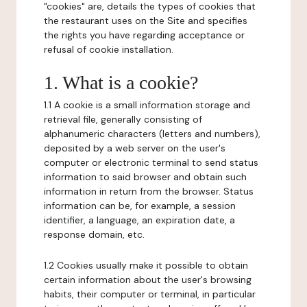
"cookies" are, details the types of cookies that
the restaurant uses on the Site and specifies
the rights you have regarding acceptance or
refusal of cookie installation.
1. What is a cookie?
1.1 A cookie is a small information storage and
retrieval file, generally consisting of
alphanumeric characters (letters and numbers),
deposited by a web server on the user's
computer or electronic terminal to send status
information to said browser and obtain such
information in return from the browser. Status
information can be, for example, a session
identifier, a language, an expiration date, a
response domain, etc.
1.2 Cookies usually make it possible to obtain
certain information about the user's browsing
habits, their computer or terminal, in particular