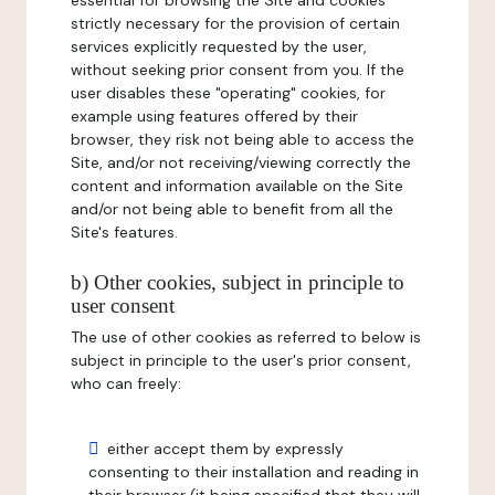
essential for browsing the Site and cookies
strictly necessary for the provision of certain
services explicitly requested by the user,
without seeking prior consent from you. If the
user disables these "operating" cookies, for
example using features offered by their
browser, they risk not being able to access the
Site, and/or not receiving/viewing correctly the
content and information available on the Site
and/or not being able to benefit from all the
Site's features.
b) Other cookies, subject in principle to
user consent
The use of other cookies as referred to below is
subject in principle to the user's prior consent,
who can freely:
either accept them by expressly
consenting to their installation and reading in