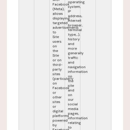
operating
Facebook
system,
(Meta),
IP
allows
address,
displaying
internet
targeted
browser,
advertisements
terminal
to
type,...),
Site
history
users
and
on
more
the
generally
Site
traffic
or on
and
third-
navigation
party
information
sites
on
(particularly
the
on
site
Facebook
and
or
on
other
our
sites
social
or
media
digital
pages,
platforms
information
powered
relating
by
to
Facebook