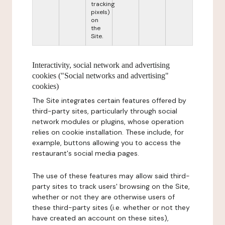
tracking
pixels)
on
the
Site.
Interactivity, social network and advertising
cookies ("Social networks and advertising"
cookies)
The Site integrates certain features offered by
third-party sites, particularly through social
network modules or plugins, whose operation
relies on cookie installation. These include, for
example, buttons allowing you to access the
restaurant's social media pages.
The use of these features may allow said third-
party sites to track users' browsing on the Site,
whether or not they are otherwise users of
these third-party sites (i.e. whether or not they
have created an account on these sites),