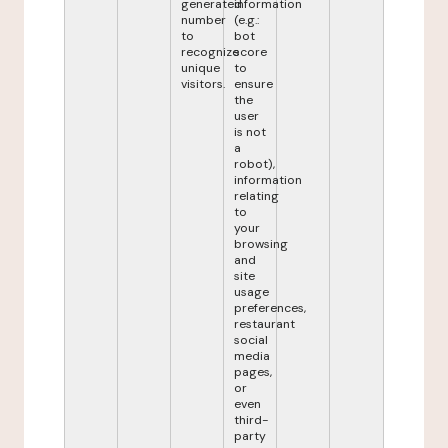
generated
information
number
(e.g.:
to
bot
recognize
score
unique
to
visitors.
ensure
the
user
is not
a
robot),
information
relating
to
your
browsing
and
site
usage
preferences,
restaurant
social
media
pages,
or
even
third-
party