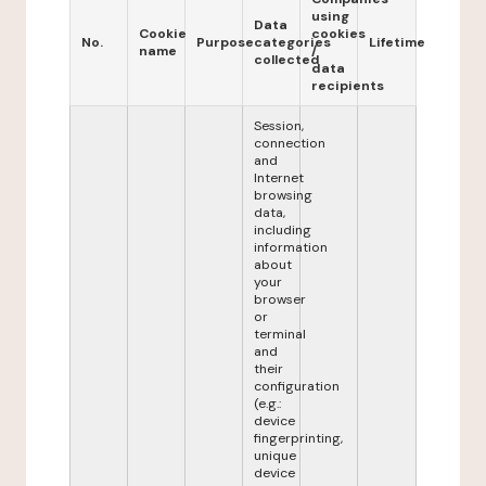
using
Data
Cookie
cookies
No.
Purpose
categories
Lifetime
name
/
collected
data
recipients
Session,
connection
and
Internet
browsing
data,
including
information
about
your
browser
or
terminal
and
their
configuration
(e.g.:
device
fingerprinting,
unique
device