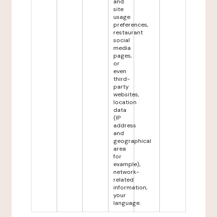
and
site
usage
preferences,
restaurant
social
media
pages,
or
even
third-
party
websites,
location
data
(IP
address
and
geographical
area
for
example),
network-
related
information,
your
language.