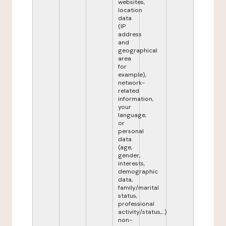
websites,
location
data
(IP
address
and
geographical
area
for
example),
network-
related
information,
your
language,
or
personal
data
(age,
gender,
interests,
demographic
data,
family/marital
status,
professional
activity/status,...)
non-