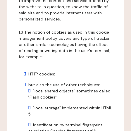
to improve the content and service offered by
the website in question, to know the traffic of
said site and to provide internet users with
personalized services.
1.3 The notion of cookies as used in this cookie
management policy covers any type of tracker
or other similar technologies having the effect
of reading or writing data in the user's terminal,
for example:
HTTP cookies;
but also the use of other techniques:
"local shared objects" sometimes called
"Flash cookies";
"local storage" implemented within HTML
5;
identification by terminal fingerprint