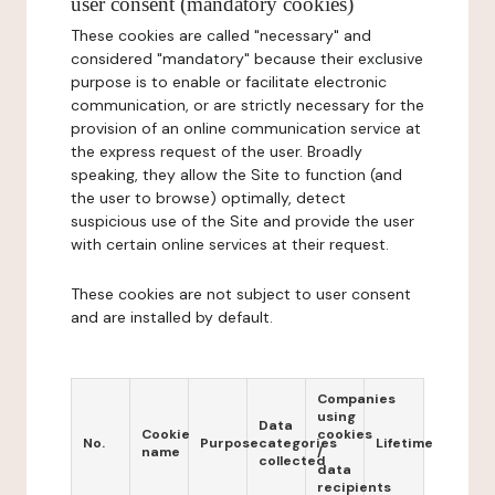
user consent (mandatory cookies)
These cookies are called "necessary" and
considered "mandatory" because their exclusive
purpose is to enable or facilitate electronic
communication, or are strictly necessary for the
provision of an online communication service at
the express request of the user. Broadly
speaking, they allow the Site to function (and
the user to browse) optimally, detect
suspicious use of the Site and provide the user
with certain online services at their request.
These cookies are not subject to user consent
and are installed by default.
Companies
using
Data
Cookie
cookies
No.
Purpose
categories
Lifetime
name
/
collected
data
recipients