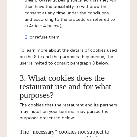
their browser (it being specified that they will
then have the possibility to withdraw their
consent at any time under the conditions
and according to the procedures referred to
in Article 4 below);
or refuse them.
To learn more about the details of cookies used
on the Site and the purposes they pursue, the
user is invited to consult paragraph 3 below.
3. What cookies does the
restaurant use and for what
purposes?
The cookies that the restaurant and its partners
may install on your terminal may pursue the
purposes presented below:
The "necessary" cookies not subject to