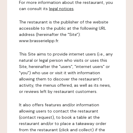
For more information about the restaurant, you
can consult its
legal notices
.
The restaurant is the publisher of the website
accessible to the public at the following URL
address (hereinafter the "Site"):
www.brasserielipp.fr.
This Site aims to provide internet users (i.e., any
natural or legal person who visits or uses this
Site, hereinafter the "users", "internet users" or
"you") who use or visit it with information
allowing them to discover the restaurant's
activity, the menus offered, as well as its news,
or reviews left by restaurant customers.
It also offers features and/or information
allowing users to contact the restaurant
(contact request), to book a table at the
restaurant and/or to place a takeaway order
from the restaurant (click and collect) if the