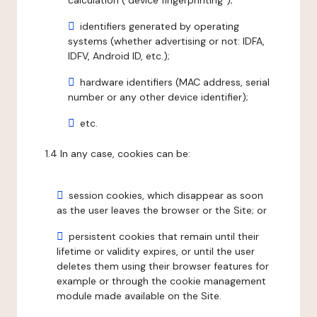
calculation ("device fingerprinting");
identifiers generated by operating
systems (whether advertising or not: IDFA,
IDFV, Android ID, etc.);
hardware identifiers (MAC address, serial
number or any other device identifier);
etc.
1.4 In any case, cookies can be:
session cookies, which disappear as soon
as the user leaves the browser or the Site; or
persistent cookies that remain until their
lifetime or validity expires, or until the user
deletes them using their browser features for
example or through the cookie management
module made available on the Site.