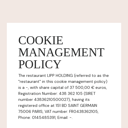
COOKIE
MANAGEMENT
POLICY
The restaurant LIPP HOLDING (referred to as the
"restaurant" in this cookie management policy)
is a -, with share capital of 37 500,00 € euros,
Registration Number: 438 362 105 (SIRET
number 43836210500027), having its
registered office at 151 BD SAINT GERMAIN
75006 PARIS, VAT number: FR0438362105,
Phone: 0145485391, Email: -.