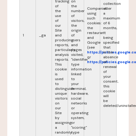
tracking
on
collection
of
the
Companies
after
the
number
using
a
use
of
such
maximum
of
visitors,
cookies:
of 6
our
the
the
months,
Site
origin
restaurant
it
1
_ga
and
of
and
being
producing
users
Google
specified
reports,
and
(see
that
particularly
pages
https://policies.google.
in the
analysis
visited,
or
absence
reports.
"identifier"
https://policies.google.
of
This
type
renewal
cookie
information
of
is
linked
your
used
to
consent,
to
your
this
distinguish
terminal,
cookie
unique
hardware,
will
visitors
social
be
on
networks
deleted/uninstalle
our
or
Site
operating
by
system,
assigning
or
a
"scoring"
randomly
type