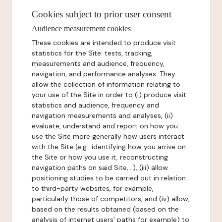
Cookies subject to prior user consent
Audience measurement cookies
These cookies are intended to produce visit
statistics for the Site: tests, tracking,
measurements and audience, frequency,
navigation, and performance analyses. They
allow the collection of information relating to
your use of the Site in order to (i) produce visit
statistics and audience, frequency and
navigation measurements and analyses, (ii)
evaluate, understand and report on how you
use the Site more generally how users interact
with the Site (e.g.: identifying how you arrive on
the Site or how you use it, reconstructing
navigation paths on said Site,...), (iii) allow
positioning studies to be carried out in relation
to third-party websites, for example,
particularly those of competitors, and (iv) allow,
based on the results obtained (based on the
analysis of internet users' paths for example) to