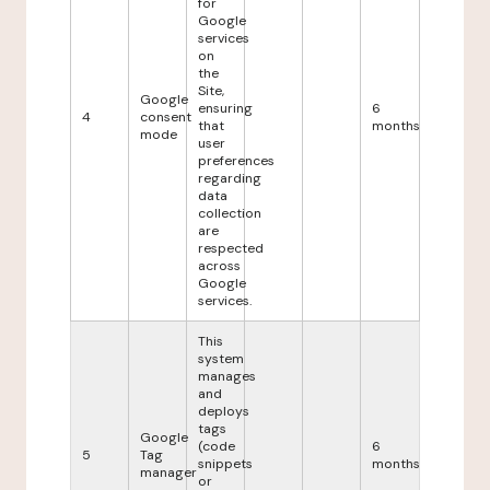
for
Google
services
on
the
Site,
Google
ensuring
6
4
consent
that
months
mode
user
preferences
regarding
data
collection
are
respected
across
Google
services.
This
system
manages
and
deploys
tags
Google
(code
6
5
Tag
snippets
months
manager
or