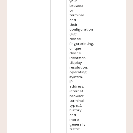
your
browser
or
terminal
and
their
configuration
(e.g.:
device
fingerprinting,
unique
device
identifier,
display
resolution,
operating
system,
IP
address,
internet
browser,
terminal
type,...),
history
and
more
generally
traffic