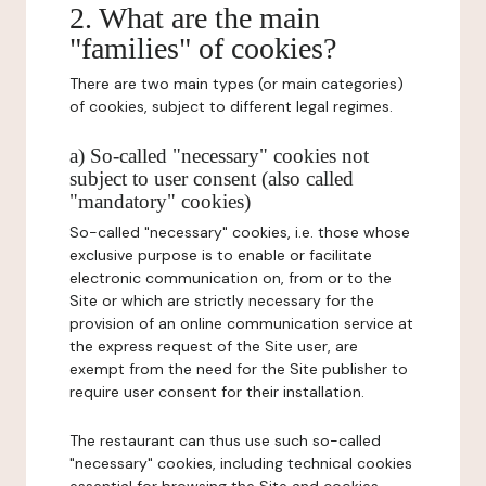
2. What are the main
"families" of cookies?
There are two main types (or main categories)
of cookies, subject to different legal regimes.
a) So-called "necessary" cookies not
subject to user consent (also called
"mandatory" cookies)
So-called "necessary" cookies, i.e. those whose
exclusive purpose is to enable or facilitate
electronic communication on, from or to the
Site or which are strictly necessary for the
provision of an online communication service at
the express request of the Site user, are
exempt from the need for the Site publisher to
require user consent for their installation.
The restaurant can thus use such so-called
"necessary" cookies, including technical cookies