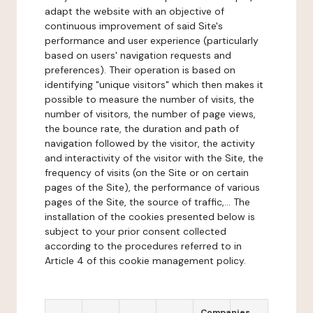
adapt the website with an objective of
continuous improvement of said Site's
performance and user experience (particularly
based on users' navigation requests and
preferences). Their operation is based on
identifying "unique visitors" which then makes it
possible to measure the number of visits, the
number of visitors, the number of page views,
the bounce rate, the duration and path of
navigation followed by the visitor, the activity
and interactivity of the visitor with the Site, the
frequency of visits (on the Site or on certain
pages of the Site), the performance of various
pages of the Site, the source of traffic,... The
installation of the cookies presented below is
subject to your prior consent collected
according to the procedures referred to in
Article 4 of this cookie management policy.
Companies