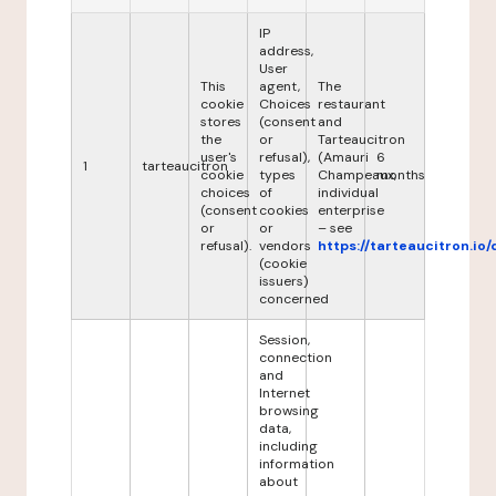
IP
address,
User
This
agent,
The
cookie
Choices
restaurant
stores
(consent
and
the
or
Tarteaucitron
user's
refusal),
(Amauri
6
1
tarteaucitron
cookie
types
Champeaux,
months
choices
of
individual
(consent
cookies
enterprise
or
or
– see
refusal).
vendors
https://tarteaucitron.io/
(cookie
issuers)
concerned
Session,
connection
and
Internet
browsing
data,
including
information
about