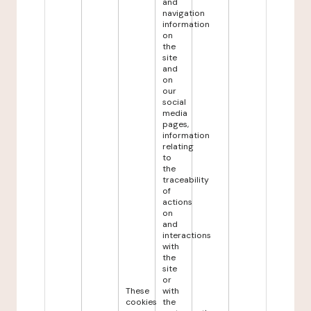
and
navigation
information
on
the
site
and
on
our
social
media
pages,
information
relating
to
the
traceability
of
actions
on
and
interactions
with
the
site
or
These
with
cookies
the