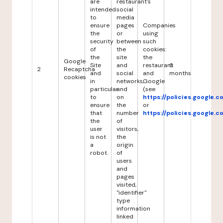
are
restaurant's
intended
social
to
media
ensure
pages
Companies
the
or
using
security
between
such
of
the
cookies:
the
site
the
Google
Site
and
restaurant
6
2
Recaptcha
and
social
and
months
cookies
in
networks,
Google
particular
and
(see
to
on
https://policies.google.
ensure
the
or
that
number
https://policies.google.
the
of
user
visitors,
is not
the
a
origin
robot.
of
users
and
pages
visited,
"identifier"
type
information
linked