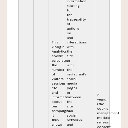
information
relating
to
the
traceability
of
actions
on
and
This
interactions
Google
with
Analytics
the
cookie
site
calculates
or
the
with
number
the
of
restaurant's
visitors,
social
sessions,
media
etc.
pages
and
or
2
information
between
years
about
the
(the
our
site
cookie
campaigns.
and
management
It
social
module
thus
networks,
renews
allows
and
consent