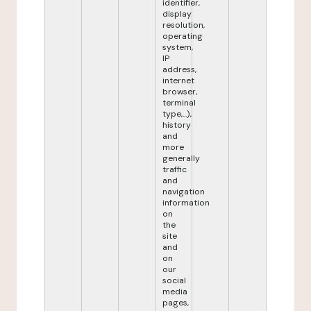
identifier,
display
resolution,
operating
system,
IP
address,
internet
browser,
terminal
type,...),
history
and
more
generally
traffic
and
navigation
information
on
the
site
and
on
our
social
media
pages,