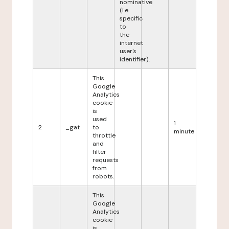
nominative
(i.e.
specific
to
the
internet
user's
identifier).
This
Google
Analytics
cookie
is
used
1
2
_gat
to
minute
throttle
and
filter
requests
from
robots.
This
Google
Analytics
cookie
is