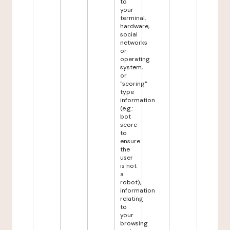
to
your
terminal,
hardware,
social
networks
or
operating
system,
or
"scoring"
type
information
(e.g.:
bot
score
to
ensure
the
user
is not
a
robot),
information
relating
to
your
browsing