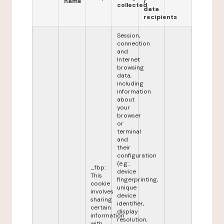
name
/
collected
data
recipients
Session,
connection
and
Internet
browsing
data,
including
information
about
your
browser
or
terminal
and
their
configuration
(e.g.:
_fbp:
device
This
fingerprinting,
cookie
unique
involves
device
sharing
identifier,
certain
display
information
resolution,
with