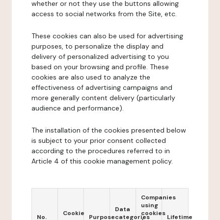
whether or not they use the buttons allowing
access to social networks from the Site, etc.
These cookies can also be used for advertising
purposes, to personalize the display and
delivery of personalized advertising to you
based on your browsing and profile. These
cookies are also used to analyze the
effectiveness of advertising campaigns and
more generally content delivery (particularly
audience and performance).
The installation of the cookies presented below
is subject to your prior consent collected
according to the procedures referred to in
Article 4 of this cookie management policy.
Companies
using
Data
Cookie
cookies
No.
Purpose
categories
Lifetime