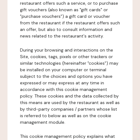
restaurant offers such a service, or to purchase
gift vouchers (also known as "gift cards" or
"purchase vouchers") a gift card or voucher
from the restaurant if the restaurant offers such
an offer, but also to consult information and
news related to the restaurant's activity.
During your browsing and interactions on the
Site, cookies, tags, pixels or other trackers or
similar technologies (hereinafter "cookies") may
be installed on your computer or terminal
subject to the choices and options you have
expressed or may express at any time in
accordance with this cookie management
policy. These cookies and the data collected by
this means are used by the restaurant as well as
by third-party companies / partners whose list
is referred to below as well as on the cookie
management module.
This cookie management policy explains what