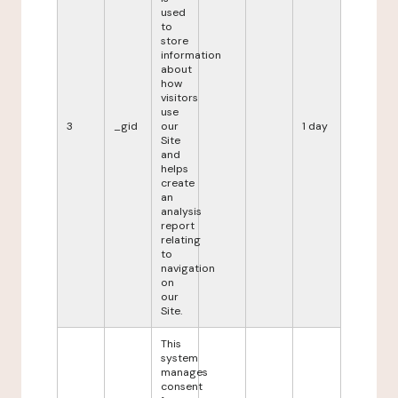
used
to
store
information
about
how
visitors
use
3
_gid
our
1 day
Site
and
helps
create
an
analysis
report
relating
to
navigation
on
our
Site.
This
system
manages
consent