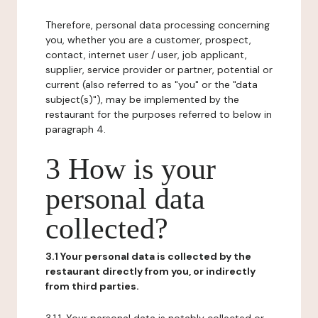
Therefore, personal data processing concerning
you, whether you are a customer, prospect,
contact, internet user / user, job applicant,
supplier, service provider or partner, potential or
current (also referred to as "you" or the "data
subject(s)"), may be implemented by the
restaurant for the purposes referred to below in
paragraph 4.
3 How is your
personal data
collected?
3.1 Your personal data is collected by the
restaurant directly from you, or indirectly
from third parties.