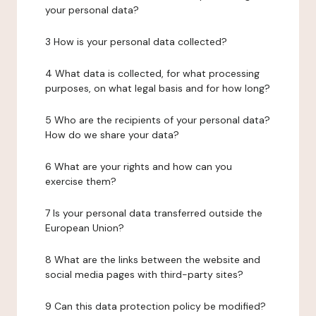
your personal data?
3 How is your personal data collected?
4 What data is collected, for what processing
purposes, on what legal basis and for how long?
5 Who are the recipients of your personal data?
How do we share your data?
6 What are your rights and how can you
exercise them?
7 Is your personal data transferred outside the
European Union?
8 What are the links between the website and
social media pages with third-party sites?
9 Can this data protection policy be modified?