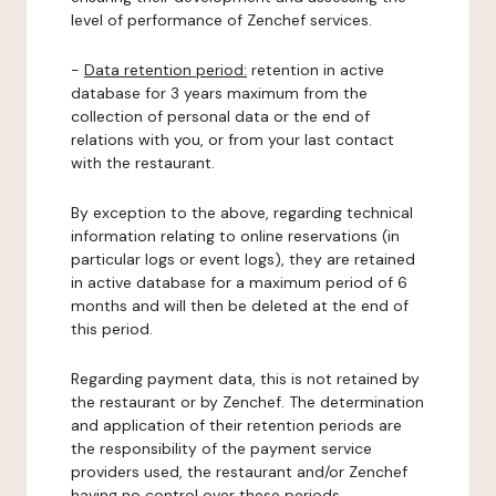
level of performance of Zenchef services.
-
Data retention period:
retention in active
database for 3 years maximum from the
collection of personal data or the end of
relations with you, or from your last contact
with the restaurant.
By exception to the above, regarding technical
information relating to online reservations (in
particular logs or event logs), they are retained
in active database for a maximum period of 6
months and will then be deleted at the end of
this period.
Regarding payment data, this is not retained by
the restaurant or by Zenchef. The determination
and application of their retention periods are
the responsibility of the payment service
providers used, the restaurant and/or Zenchef
having no control over these periods.