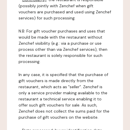
(possibly jointly with Zenchef when gift
vouchers are purchased and used using Zenchef
services) for such processing.
N.B: For gift voucher purchases and uses that
would be made with the restaurant without
Zenchef visibility (e.g.: via a purchase or use
process other than via Zenchef services), then
the restaurant is solely responsible for such
processing.
In any case, it is specified that the purchase of
gift vouchers is made directly from the
restaurant, which acts as "seller". Zenchef is
only a service provider making available to the
restaurant a technical service enabling it to
offer such gift vouchers for sale. As such,
Zenchef does not collect the sums paid for the
purchase of gift vouchers on the website.