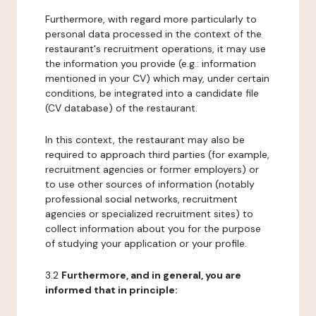
Furthermore, with regard more particularly to
personal data processed in the context of the
restaurant's recruitment operations, it may use
the information you provide (e.g.: information
mentioned in your CV) which may, under certain
conditions, be integrated into a candidate file
(CV database) of the restaurant.
In this context, the restaurant may also be
required to approach third parties (for example,
recruitment agencies or former employers) or
to use other sources of information (notably
professional social networks, recruitment
agencies or specialized recruitment sites) to
collect information about you for the purpose
of studying your application or your profile.
3.2
Furthermore, and in general, you are
informed that in principle: