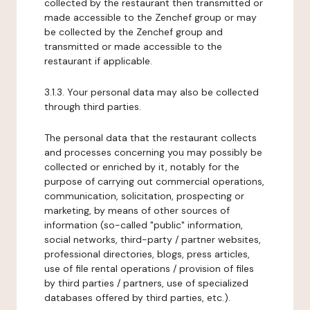
collected by the restaurant then transmitted or
made accessible to the Zenchef group or may
be collected by the Zenchef group and
transmitted or made accessible to the
restaurant if applicable.
3.1.3. Your personal data may also be collected
through third parties.
The personal data that the restaurant collects
and processes concerning you may possibly be
collected or enriched by it, notably for the
purpose of carrying out commercial operations,
communication, solicitation, prospecting or
marketing, by means of other sources of
information (so-called "public" information,
social networks, third-party / partner websites,
professional directories, blogs, press articles,
use of file rental operations / provision of files
by third parties / partners, use of specialized
databases offered by third parties, etc.).