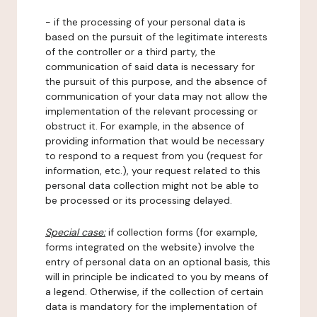
- if the processing of your personal data is
based on the pursuit of the legitimate interests
of the controller or a third party, the
communication of said data is necessary for
the pursuit of this purpose, and the absence of
communication of your data may not allow the
implementation of the relevant processing or
obstruct it. For example, in the absence of
providing information that would be necessary
to respond to a request from you (request for
information, etc.), your request related to this
personal data collection might not be able to
be processed or its processing delayed.
Special case:
if collection forms (for example,
forms integrated on the website) involve the
entry of personal data on an optional basis, this
will in principle be indicated to you by means of
a legend. Otherwise, if the collection of certain
data is mandatory for the implementation of