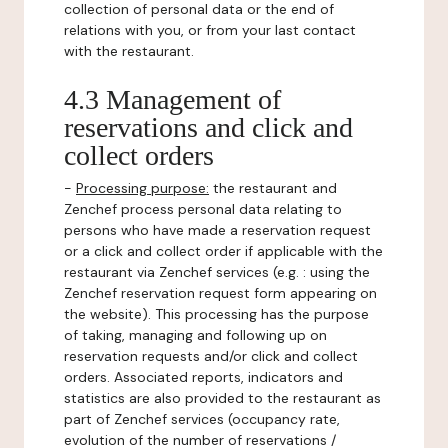
collection of personal data or the end of
relations with you, or from your last contact
with the restaurant.
4.3 Management of
reservations and click and
collect orders
-
Processing purpose:
the restaurant and
Zenchef process personal data relating to
persons who have made a reservation request
or a click and collect order if applicable with the
restaurant via Zenchef services (e.g. : using the
Zenchef reservation request form appearing on
the website). This processing has the purpose
of taking, managing and following up on
reservation requests and/or click and collect
orders. Associated reports, indicators and
statistics are also provided to the restaurant as
part of Zenchef services (occupancy rate,
evolution of the number of reservations /