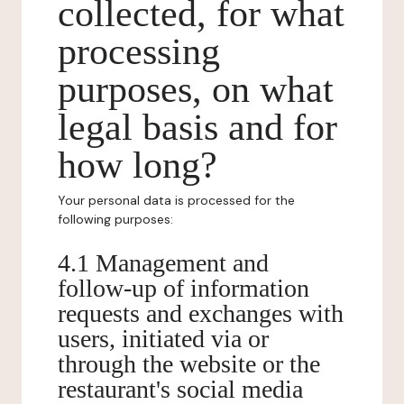
collected, for what
processing
purposes, on what
legal basis and for
how long?
Your personal data is processed for the
following purposes:
4.1 Management and
follow-up of information
requests and exchanges with
users, initiated via or
through the website or the
restaurant's social media