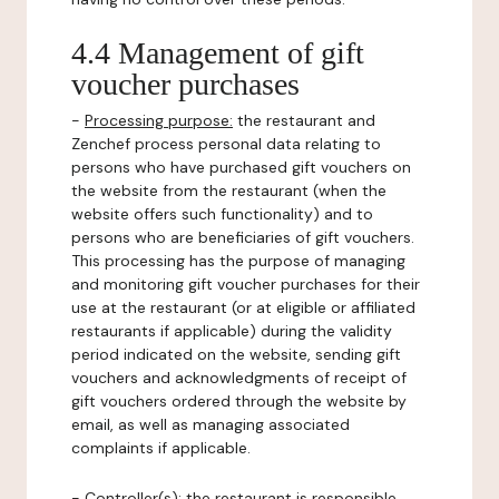
4.4 Management of gift
voucher purchases
-
Processing purpose:
the restaurant and
Zenchef process personal data relating to
persons who have purchased gift vouchers on
the website from the restaurant (when the
website offers such functionality) and to
persons who are beneficiaries of gift vouchers.
This processing has the purpose of managing
and monitoring gift voucher purchases for their
use at the restaurant (or at eligible or affiliated
restaurants if applicable) during the validity
period indicated on the website, sending gift
vouchers and acknowledgments of receipt of
gift vouchers ordered through the website by
email, as well as managing associated
complaints if applicable.
-
Controller(s)
: the restaurant is responsible