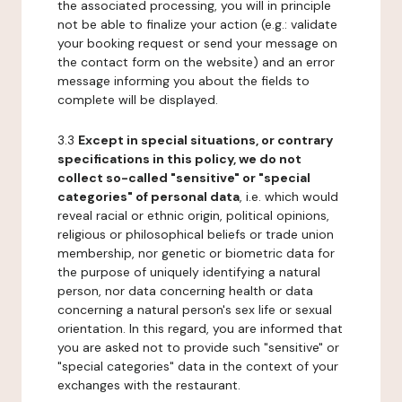
the associated processing, you will in principle
not be able to finalize your action (e.g.: validate
your booking request or send your message on
the contact form on the website) and an error
message informing you about the fields to
complete will be displayed.
3.3
Except in special situations, or contrary
specifications in this policy, we do not
collect so-called "sensitive" or "special
categories" of personal data
, i.e. which would
reveal racial or ethnic origin, political opinions,
religious or philosophical beliefs or trade union
membership, nor genetic or biometric data for
the purpose of uniquely identifying a natural
person, nor data concerning health or data
concerning a natural person's sex life or sexual
orientation. In this regard, you are informed that
you are asked not to provide such "sensitive" or
"special categories" data in the context of your
exchanges with the restaurant.