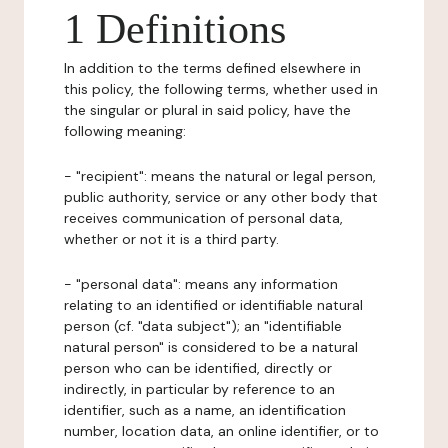
1 Definitions
In addition to the terms defined elsewhere in
this policy, the following terms, whether used in
the singular or plural in said policy, have the
following meaning:
- "recipient": means the natural or legal person,
public authority, service or any other body that
receives communication of personal data,
whether or not it is a third party.
- "personal data": means any information
relating to an identified or identifiable natural
person (cf. "data subject"); an "identifiable
natural person" is considered to be a natural
person who can be identified, directly or
indirectly, in particular by reference to an
identifier, such as a name, an identification
number, location data, an online identifier, or to