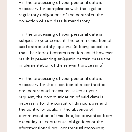
- if the processing of your personal data is
necessary for compliance with the legal or
regulatory obligations of the controller, the
collection of said data is mandatory;
- if the processing of your personal data is
subject to your consent, the communication of
said data is totally optional (it being specified
that their lack of communication could however
result in preventing
at least
in certain cases the
implementation of the relevant processing);
- if the processing of your personal data is
necessary for the execution of a contract or
pre-contractual measures taken at your
request, the communication of said data is
necessary for the pursuit of this purpose and
the controller could, in the absence of
communication of this data, be prevented from
executing its contractual obligations or the
aforementioned pre-contractual measures;