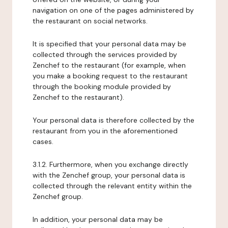
navigation on one of the pages administered by
the restaurant on social networks.
It is specified that your personal data may be
collected through the services provided by
Zenchef to the restaurant (for example, when
you make a booking request to the restaurant
through the booking module provided by
Zenchef to the restaurant).
Your personal data is therefore collected by the
restaurant from you in the aforementioned
cases.
3.1.2. Furthermore, when you exchange directly
with the Zenchef group, your personal data is
collected through the relevant entity within the
Zenchef group.
In addition, your personal data may be