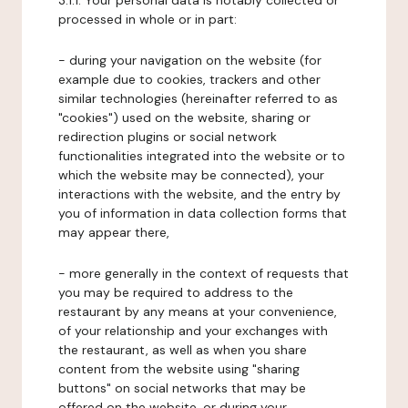
3.1.1. Your personal data is notably collected or
processed in whole or in part:
- during your navigation on the website (for
example due to cookies, trackers and other
similar technologies (hereinafter referred to as
"cookies") used on the website, sharing or
redirection plugins or social network
functionalities integrated into the website or to
which the website may be connected), your
interactions with the website, and the entry by
you of information in data collection forms that
may appear there,
- more generally in the context of requests that
you may be required to address to the
restaurant by any means at your convenience,
of your relationship and your exchanges with
the restaurant, as well as when you share
content from the website using "sharing
buttons" on social networks that may be
offered on the website, or during your