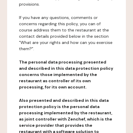
provisions.
If you have any questions, comments or
concerns regarding this policy, you can of
course address them to the restaurant at the
contact details provided below in the section
"What are your rights and how can you exercise
them?".
The personal data processing presented
and described in this data protection policy
concerns those implemented by the
restaurant as controller of its own
processing, for its own account.
Also presented and described in this data
protection policy is the personal data
processing implemented by the restaurant,
as joint controller with Zenchef, which is the
service provider that provides the
restaurant with a software solution to