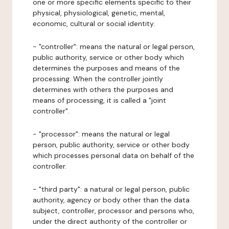
one or more specific elements specific to their
physical, physiological, genetic, mental,
economic, cultural or social identity.
- "controller": means the natural or legal person,
public authority, service or other body which
determines the purposes and means of the
processing. When the controller jointly
determines with others the purposes and
means of processing, it is called a "joint
controller".
- "processor": means the natural or legal
person, public authority, service or other body
which processes personal data on behalf of the
controller.
- "third party": a natural or legal person, public
authority, agency or body other than the data
subject, controller, processor and persons who,
under the direct authority of the controller or