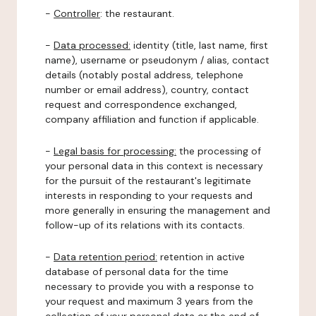
-
Controller
: the restaurant.
-
Data processed:
identity (title, last name, first
name), username or pseudonym / alias, contact
details (notably postal address, telephone
number or email address), country, contact
request and correspondence exchanged,
company affiliation and function if applicable.
-
Legal basis for processing:
the processing of
your personal data in this context is necessary
for the pursuit of the restaurant's legitimate
interests in responding to your requests and
more generally in ensuring the management and
follow-up of its relations with its contacts.
-
Data retention period:
retention in active
database of personal data for the time
necessary to provide you with a response to
your request and maximum 3 years from the