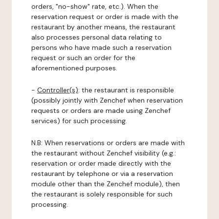
orders, "no-show" rate, etc.). When the
reservation request or order is made with the
restaurant by another means, the restaurant
also processes personal data relating to
persons who have made such a reservation
request or such an order for the
aforementioned purposes.
-
Controller(s)
: the restaurant is responsible
(possibly jointly with Zenchef when reservation
requests or orders are made using Zenchef
services) for such processing.
N.B: When reservations or orders are made with
the restaurant without Zenchef visibility (e.g.:
reservation or order made directly with the
restaurant by telephone or via a reservation
module other than the Zenchef module), then
the restaurant is solely responsible for such
processing.