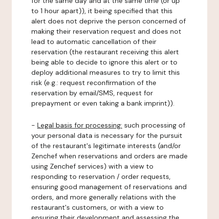
for the same day and at the same time (or up
to 1 hour apart)), it being specified that this
alert does not deprive the person concerned of
making their reservation request and does not
lead to automatic cancellation of their
reservation (the restaurant receiving this alert
being able to decide to ignore this alert or to
deploy additional measures to try to limit this
risk (e.g.: request reconfirmation of the
reservation by email/SMS, request for
prepayment or even taking a bank imprint)).
-
Legal basis for processing:
such processing of
your personal data is necessary for the pursuit
of the restaurant's legitimate interests (and/or
Zenchef when reservations and orders are made
using Zenchef services) with a view to
responding to reservation / order requests,
ensuring good management of reservations and
orders, and more generally relations with the
restaurant's customers, or with a view to
ensuring their development and assessing the