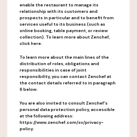
enable the restaurant to manage its
relationship with its customers and
prospects in particular and to benefit from
services useful to its business (such as
online booking, table payment, or review
collection). To learn more about Zenchef,
click here.
To learn more about the main lines of the
distribution of roles, obligations and
responsibilities in case of joint
responsibility, you can contact Zenchef at
the contact details referred to in paragraph
6 below.
You are also invited to consult Zenchef's
personal data protection policy, accessible
at the following address:
https://www.zenchef.com/sv/privacy-
policy.