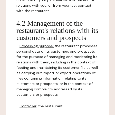
collection of your personal data or the end of
relations with you, or from your last contact
with the restaurant.
4.2 Management of the
restaurant's relations with its
customers and prospects
-
Processing purpose:
the restaurant processes
personal data of its customers and prospects
for the purpose of managing and monitoring its
relations with them, including in the context of
feeding and maintaining its customer file as well
as carrying out import or export operations of
files containing information relating to its
customers or prospects, or in the context of
managing complaints addressed by its
customers or prospects.
-
Controller
: the restaurant.