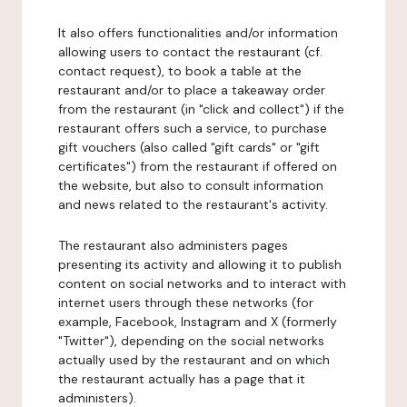
It also offers functionalities and/or information
allowing users to contact the restaurant (cf.
contact request), to book a table at the
restaurant and/or to place a takeaway order
from the restaurant (in "click and collect") if the
restaurant offers such a service, to purchase
gift vouchers (also called "gift cards" or "gift
certificates") from the restaurant if offered on
the website, but also to consult information
and news related to the restaurant's activity.
The restaurant also administers pages
presenting its activity and allowing it to publish
content on social networks and to interact with
internet users through these networks (for
example, Facebook, Instagram and X (formerly
"Twitter"), depending on the social networks
actually used by the restaurant and on which
the restaurant actually has a page that it
administers).