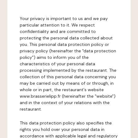
Your privacy is important to us and we pay
particular attention to it. We respect
confidentiality and are committed to
protecting the personal data collected about
you. This personal data protection policy or
privacy policy (hereinafter the "data protection
policy") aims to inform you of the
characteristics of your personal data
processing implemented by the restaurant. The
collection of this personal data concerning you
may be carried out by means of or through, in
whole or in part, the restaurant's website
www.brasserielipp.fr (hereinafter the "website")
and in the context of your relations with the
restaurant.
This data protection policy also specifies the
rights you hold over your personal data in
accordance with applicable legal and regulatory