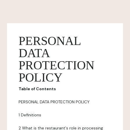
PERSONAL
DATA
PROTECTION
POLICY
Table of Contents
PERSONAL DATA PROTECTION POLICY
1 Definitions
2 What is the restaurant's role in processing