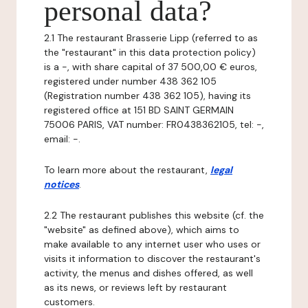
personal data?
2.1 The restaurant Brasserie Lipp (referred to as
the "restaurant" in this data protection policy)
is a -, with share capital of 37 500,00 € euros,
registered under number 438 362 105
(Registration number 438 362 105), having its
registered office at 151 BD SAINT GERMAIN
75006 PARIS, VAT number: FR0438362105, tel: -,
email: -.
To learn more about the restaurant,
legal
notices
.
2.2 The restaurant publishes this website (cf. the
"website" as defined above), which aims to
make available to any internet user who uses or
visits it information to discover the restaurant's
activity, the menus and dishes offered, as well
as its news, or reviews left by restaurant
customers.