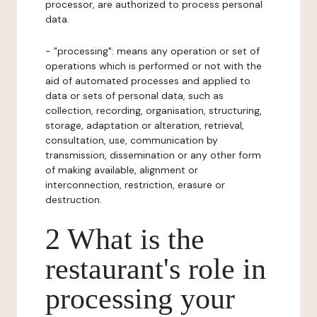
processor, are authorized to process personal
data.
- "processing": means any operation or set of
operations which is performed or not with the
aid of automated processes and applied to
data or sets of personal data, such as
collection, recording, organisation, structuring,
storage, adaptation or alteration, retrieval,
consultation, use, communication by
transmission, dissemination or any other form
of making available, alignment or
interconnection, restriction, erasure or
destruction.
2 What is the
restaurant's role in
processing your