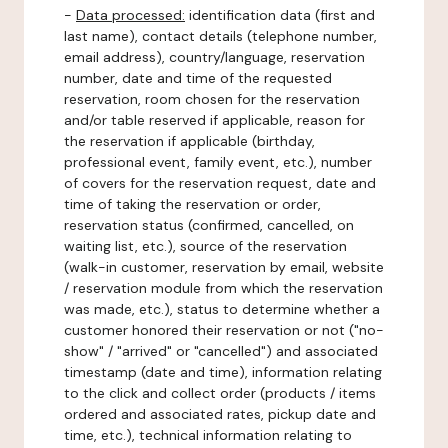
-
Data processed:
identification data (first and
last name), contact details (telephone number,
email address), country/language, reservation
number, date and time of the requested
reservation, room chosen for the reservation
and/or table reserved if applicable, reason for
the reservation if applicable (birthday,
professional event, family event, etc.), number
of covers for the reservation request, date and
time of taking the reservation or order,
reservation status (confirmed, cancelled, on
waiting list, etc.), source of the reservation
(walk-in customer, reservation by email, website
/ reservation module from which the reservation
was made, etc.), status to determine whether a
customer honored their reservation or not ("no-
show" / "arrived" or "cancelled") and associated
timestamp (date and time), information relating
to the click and collect order (products / items
ordered and associated rates, pickup date and
time, etc.), technical information relating to