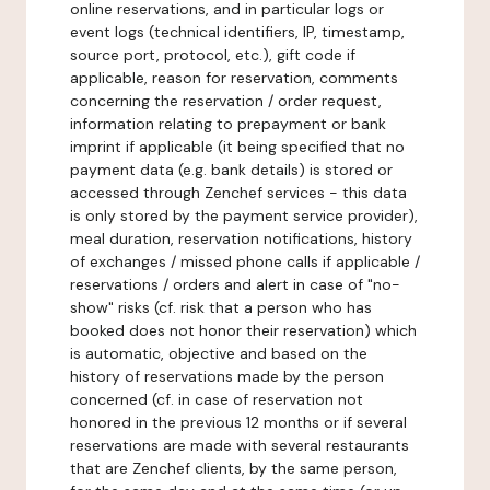
online reservations, and in particular logs or
event logs (technical identifiers, IP, timestamp,
source port, protocol, etc.), gift code if
applicable, reason for reservation, comments
concerning the reservation / order request,
information relating to prepayment or bank
imprint if applicable (it being specified that no
payment data (e.g. bank details) is stored or
accessed through Zenchef services - this data
is only stored by the payment service provider),
meal duration, reservation notifications, history
of exchanges / missed phone calls if applicable /
reservations / orders and alert in case of "no-
show" risks (cf. risk that a person who has
booked does not honor their reservation) which
is automatic, objective and based on the
history of reservations made by the person
concerned (cf. in case of reservation not
honored in the previous 12 months or if several
reservations are made with several restaurants
that are Zenchef clients, by the same person,