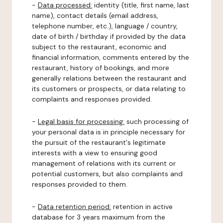
-
Data processed:
identity (title, first name, last
name), contact details (email address,
telephone number, etc.), language / country,
date of birth / birthday if provided by the data
subject to the restaurant, economic and
financial information, comments entered by the
restaurant, history of bookings, and more
generally relations between the restaurant and
its customers or prospects, or data relating to
complaints and responses provided.
-
Legal basis for processing:
such processing of
your personal data is in principle necessary for
the pursuit of the restaurant's legitimate
interests with a view to ensuring good
management of relations with its current or
potential customers, but also complaints and
responses provided to them.
-
Data retention period:
retention in active
database for 3 years maximum from the