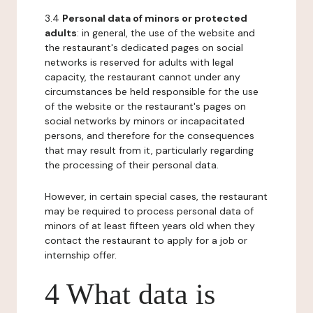
3.4
Personal data of minors or protected
adults
: in general, the use of the website and
the restaurant's dedicated pages on social
networks is reserved for adults with legal
capacity, the restaurant cannot under any
circumstances be held responsible for the use
of the website or the restaurant's pages on
social networks by minors or incapacitated
persons, and therefore for the consequences
that may result from it, particularly regarding
the processing of their personal data.
However, in certain special cases, the restaurant
may be required to process personal data of
minors of at least fifteen years old when they
contact the restaurant to apply for a job or
internship offer.
4 What data is