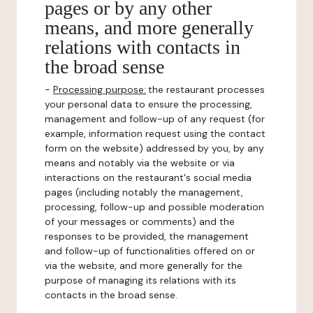
pages or by any other
means, and more generally
relations with contacts in
the broad sense
-
Processing purpose:
the restaurant processes
your personal data to ensure the processing,
management and follow-up of any request (for
example, information request using the contact
form on the website) addressed by you, by any
means and notably via the website or via
interactions on the restaurant's social media
pages (including notably the management,
processing, follow-up and possible moderation
of your messages or comments) and the
responses to be provided, the management
and follow-up of functionalities offered on or
via the website, and more generally for the
purpose of managing its relations with its
contacts in the broad sense.