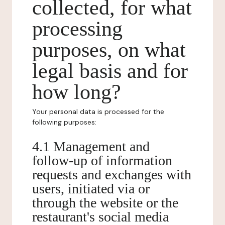
collected, for what
processing
purposes, on what
legal basis and for
how long?
Your personal data is processed for the
following purposes:
4.1 Management and
follow-up of information
requests and exchanges with
users, initiated via or
through the website or the
restaurant's social media