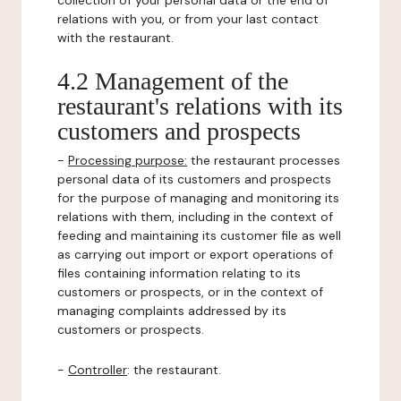
collection of your personal data or the end of
relations with you, or from your last contact
with the restaurant.
4.2 Management of the
restaurant's relations with its
customers and prospects
-
Processing purpose:
the restaurant processes
personal data of its customers and prospects
for the purpose of managing and monitoring its
relations with them, including in the context of
feeding and maintaining its customer file as well
as carrying out import or export operations of
files containing information relating to its
customers or prospects, or in the context of
managing complaints addressed by its
customers or prospects.
-
Controller
: the restaurant.