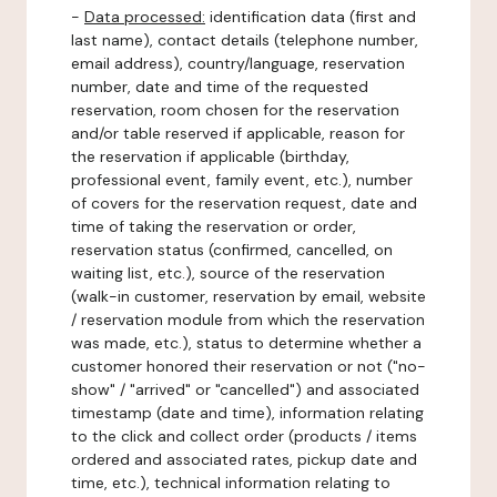
-
Data processed:
identification data (first and
last name), contact details (telephone number,
email address), country/language, reservation
number, date and time of the requested
reservation, room chosen for the reservation
and/or table reserved if applicable, reason for
the reservation if applicable (birthday,
professional event, family event, etc.), number
of covers for the reservation request, date and
time of taking the reservation or order,
reservation status (confirmed, cancelled, on
waiting list, etc.), source of the reservation
(walk-in customer, reservation by email, website
/ reservation module from which the reservation
was made, etc.), status to determine whether a
customer honored their reservation or not ("no-
show" / "arrived" or "cancelled") and associated
timestamp (date and time), information relating
to the click and collect order (products / items
ordered and associated rates, pickup date and
time, etc.), technical information relating to