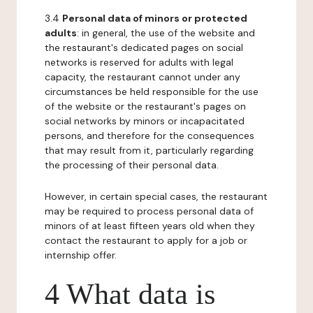
3.4
Personal data of minors or protected
adults
: in general, the use of the website and
the restaurant's dedicated pages on social
networks is reserved for adults with legal
capacity, the restaurant cannot under any
circumstances be held responsible for the use
of the website or the restaurant's pages on
social networks by minors or incapacitated
persons, and therefore for the consequences
that may result from it, particularly regarding
the processing of their personal data.
However, in certain special cases, the restaurant
may be required to process personal data of
minors of at least fifteen years old when they
contact the restaurant to apply for a job or
internship offer.
4 What data is