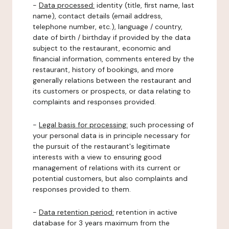
-
Data processed:
identity (title, first name, last
name), contact details (email address,
telephone number, etc.), language / country,
date of birth / birthday if provided by the data
subject to the restaurant, economic and
financial information, comments entered by the
restaurant, history of bookings, and more
generally relations between the restaurant and
its customers or prospects, or data relating to
complaints and responses provided.
-
Legal basis for processing:
such processing of
your personal data is in principle necessary for
the pursuit of the restaurant's legitimate
interests with a view to ensuring good
management of relations with its current or
potential customers, but also complaints and
responses provided to them.
-
Data retention period:
retention in active
database for 3 years maximum from the