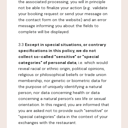
the associated processing, you will in principle
not be able to finalize your action (e.g.: validate
your booking request or send your message on
the contact form on the website) and an error
message informing you about the fields to
complete will be displayed.
3.3
Except in special situations, or contrary
specifications in this policy, we do not
collect so-called "sensitive" or "special
categories" of personal data
, i.e. which would
reveal racial or ethnic origin, political opinions,
religious or philosophical beliefs or trade union
membership, nor genetic or biometric data for
the purpose of uniquely identifying a natural
person, nor data concerning health or data
concerning a natural person's sex life or sexual
orientation. In this regard, you are informed that
you are asked not to provide such "sensitive" or
"special categories" data in the context of your
exchanges with the restaurant.