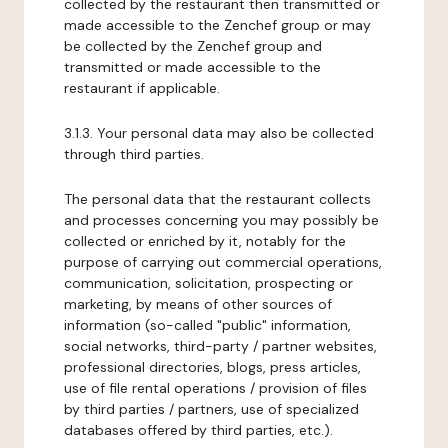
collected by the restaurant then transmitted or
made accessible to the Zenchef group or may
be collected by the Zenchef group and
transmitted or made accessible to the
restaurant if applicable.
3.1.3. Your personal data may also be collected
through third parties.
The personal data that the restaurant collects
and processes concerning you may possibly be
collected or enriched by it, notably for the
purpose of carrying out commercial operations,
communication, solicitation, prospecting or
marketing, by means of other sources of
information (so-called "public" information,
social networks, third-party / partner websites,
professional directories, blogs, press articles,
use of file rental operations / provision of files
by third parties / partners, use of specialized
databases offered by third parties, etc.).