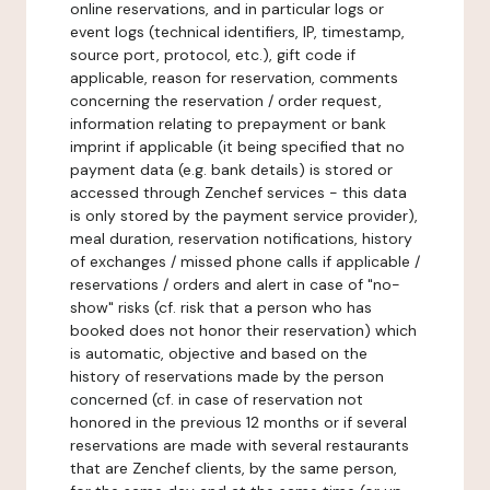
online reservations, and in particular logs or
event logs (technical identifiers, IP, timestamp,
source port, protocol, etc.), gift code if
applicable, reason for reservation, comments
concerning the reservation / order request,
information relating to prepayment or bank
imprint if applicable (it being specified that no
payment data (e.g. bank details) is stored or
accessed through Zenchef services - this data
is only stored by the payment service provider),
meal duration, reservation notifications, history
of exchanges / missed phone calls if applicable /
reservations / orders and alert in case of "no-
show" risks (cf. risk that a person who has
booked does not honor their reservation) which
is automatic, objective and based on the
history of reservations made by the person
concerned (cf. in case of reservation not
honored in the previous 12 months or if several
reservations are made with several restaurants
that are Zenchef clients, by the same person,