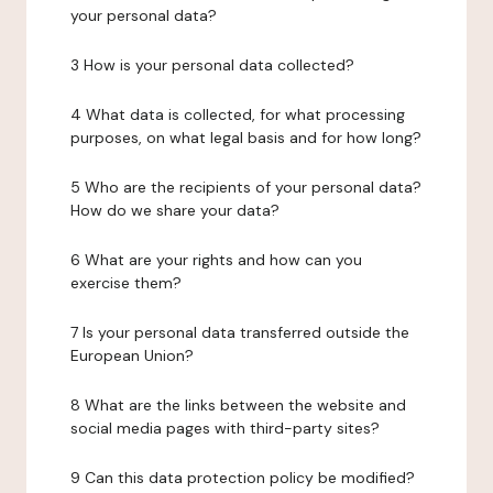
your personal data?
3 How is your personal data collected?
4 What data is collected, for what processing
purposes, on what legal basis and for how long?
5 Who are the recipients of your personal data?
How do we share your data?
6 What are your rights and how can you
exercise them?
7 Is your personal data transferred outside the
European Union?
8 What are the links between the website and
social media pages with third-party sites?
9 Can this data protection policy be modified?