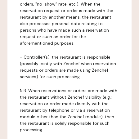
orders, "no-show" rate, etc.). When the
reservation request or order is made with the
restaurant by another means, the restaurant
also processes personal data relating to
persons who have made such a reservation
request or such an order for the
aforementioned purposes.
-
Controller(s)
: the restaurant is responsible
(possibly jointly with Zenchef when reservation
requests or orders are made using Zenchef
services) for such processing.
N.B: When reservations or orders are made with
the restaurant without Zenchef visibility (e.g.:
reservation or order made directly with the
restaurant by telephone or via a reservation
module other than the Zenchef module), then
the restaurant is solely responsible for such
processing.