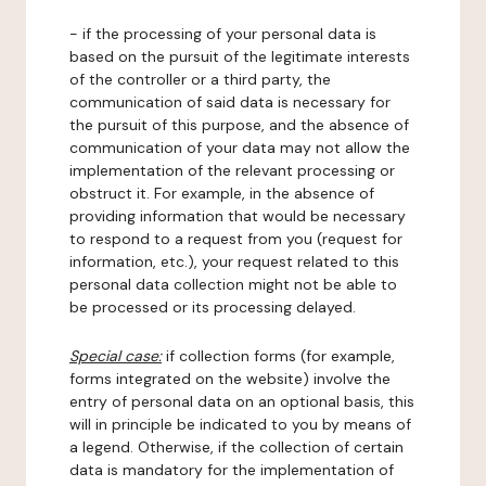
- if the processing of your personal data is
based on the pursuit of the legitimate interests
of the controller or a third party, the
communication of said data is necessary for
the pursuit of this purpose, and the absence of
communication of your data may not allow the
implementation of the relevant processing or
obstruct it. For example, in the absence of
providing information that would be necessary
to respond to a request from you (request for
information, etc.), your request related to this
personal data collection might not be able to
be processed or its processing delayed.
Special case:
if collection forms (for example,
forms integrated on the website) involve the
entry of personal data on an optional basis, this
will in principle be indicated to you by means of
a legend. Otherwise, if the collection of certain
data is mandatory for the implementation of