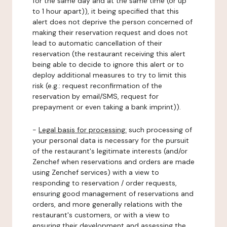
for the same day and at the same time (or up
to 1 hour apart)), it being specified that this
alert does not deprive the person concerned of
making their reservation request and does not
lead to automatic cancellation of their
reservation (the restaurant receiving this alert
being able to decide to ignore this alert or to
deploy additional measures to try to limit this
risk (e.g.: request reconfirmation of the
reservation by email/SMS, request for
prepayment or even taking a bank imprint)).
-
Legal basis for processing:
such processing of
your personal data is necessary for the pursuit
of the restaurant's legitimate interests (and/or
Zenchef when reservations and orders are made
using Zenchef services) with a view to
responding to reservation / order requests,
ensuring good management of reservations and
orders, and more generally relations with the
restaurant's customers, or with a view to
ensuring their development and assessing the