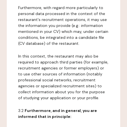
Furthermore, with regard more particularly to
personal data processed in the context of the
restaurant's recruitment operations, it may use
the information you provide (e.g.: information
mentioned in your CV) which may, under certain
conditions, be integrated into a candidate file
(CV database) of the restaurant.
In this context, the restaurant may also be
required to approach third parties (for example,
recruitment agencies or former employers) or
to use other sources of information (notably
professional social networks, recruitment
agencies or specialized recruitment sites) to
collect information about you for the purpose
of studying your application or your profile.
3.2
Furthermore, and in general, you are
informed that in principle: