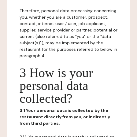
Therefore, personal data processing concerning
you, whether you are a customer, prospect,
contact, internet user / user, job applicant,
supplier, service provider or partner, potential or
current (also referred to as "you" or the "data
subject(s)"), may be implemented by the
restaurant for the purposes referred to below in
paragraph 4.
3 How is your
personal data
collected?
3.1 Your personal data is collected by the
restaurant directly from you, or indirectly
from third parties.