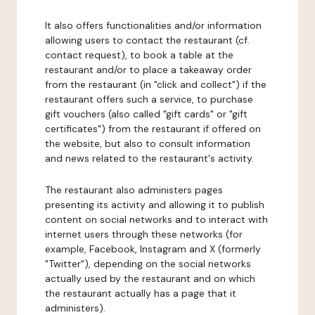
It also offers functionalities and/or information
allowing users to contact the restaurant (cf.
contact request), to book a table at the
restaurant and/or to place a takeaway order
from the restaurant (in "click and collect") if the
restaurant offers such a service, to purchase
gift vouchers (also called "gift cards" or "gift
certificates") from the restaurant if offered on
the website, but also to consult information
and news related to the restaurant's activity.
The restaurant also administers pages
presenting its activity and allowing it to publish
content on social networks and to interact with
internet users through these networks (for
example, Facebook, Instagram and X (formerly
"Twitter"), depending on the social networks
actually used by the restaurant and on which
the restaurant actually has a page that it
administers).