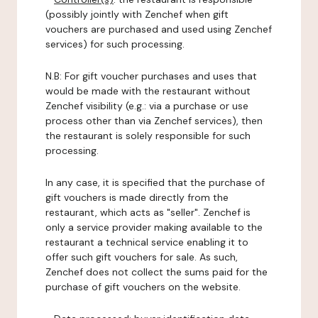
(possibly jointly with Zenchef when gift
vouchers are purchased and used using Zenchef
services) for such processing.
N.B: For gift voucher purchases and uses that
would be made with the restaurant without
Zenchef visibility (e.g.: via a purchase or use
process other than via Zenchef services), then
the restaurant is solely responsible for such
processing.
In any case, it is specified that the purchase of
gift vouchers is made directly from the
restaurant, which acts as "seller". Zenchef is
only a service provider making available to the
restaurant a technical service enabling it to
offer such gift vouchers for sale. As such,
Zenchef does not collect the sums paid for the
purchase of gift vouchers on the website.