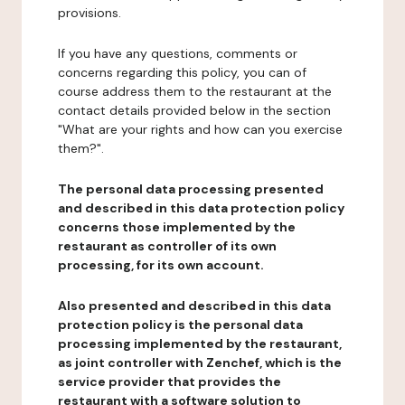
provisions.
If you have any questions, comments or
concerns regarding this policy, you can of
course address them to the restaurant at the
contact details provided below in the section
"What are your rights and how can you exercise
them?".
The personal data processing presented
and described in this data protection policy
concerns those implemented by the
restaurant as controller of its own
processing, for its own account.
Also presented and described in this data
protection policy is the personal data
processing implemented by the restaurant,
as joint controller with Zenchef, which is the
service provider that provides the
restaurant with a software solution to