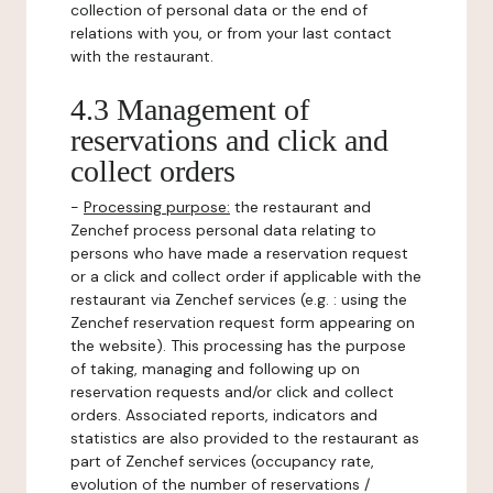
collection of personal data or the end of
relations with you, or from your last contact
with the restaurant.
4.3 Management of
reservations and click and
collect orders
-
Processing purpose:
the restaurant and
Zenchef process personal data relating to
persons who have made a reservation request
or a click and collect order if applicable with the
restaurant via Zenchef services (e.g. : using the
Zenchef reservation request form appearing on
the website). This processing has the purpose
of taking, managing and following up on
reservation requests and/or click and collect
orders. Associated reports, indicators and
statistics are also provided to the restaurant as
part of Zenchef services (occupancy rate,
evolution of the number of reservations /