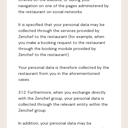
navigation on one of the pages administered by
the restaurant on social networks.
It is specified that your personal data may be
collected through the services provided by
Zenchef to the restaurant (for example, when
you make a booking request to the restaurant
through the booking module provided by
Zenchef to the restaurant).
Your personal data is therefore collected by the
restaurant from you in the aforementioned
cases.
3.1.2. Furthermore, when you exchange directly
with the Zenchef group, your personal data is
collected through the relevant entity within the
Zenchef group.
In addition, your personal data may be