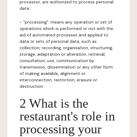
processor, are authorized to process personal
data.
- "processing": means any operation or set of
operations which is performed or not with the
aid of automated processes and applied to
data or sets of personal data, such as
collection, recording, organisation, structuring,
storage, adaptation or alteration, retrieval,
consultation, use, communication by
transmission, dissemination or any other form
of making available, alignment or
interconnection, restriction, erasure or
destruction.
2 What is the
restaurant's role in
processing your