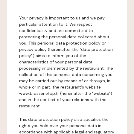
Your privacy is important to us and we pay
particular attention to it. We respect
confidentiality and are committed to
protecting the personal data collected about
you. This personal data protection policy or
privacy policy (hereinafter the "data protection
policy") aims to inform you of the
characteristics of your personal data
processing implemented by the restaurant. The
collection of this personal data concerning you
may be carried out by means of or through, in
whole or in part, the restaurant's website
www.brasserielipp.fr (hereinafter the "website")
and in the context of your relations with the
restaurant.
This data protection policy also specifies the
rights you hold over your personal data in
accordance with applicable legal and regulatory