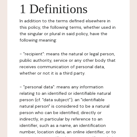
1 Definitions
In addition to the terms defined elsewhere in
this policy, the following terms, whether used in
the singular or plural in said policy, have the
following meaning:
- "recipient": means the natural or legal person,
public authority, service or any other body that
receives communication of personal data,
whether or not it is a third party.
- "personal data": means any information
relating to an identified or identifiable natural
person (cf. "data subject"); an "identifiable
natural person" is considered to be a natural
person who can be identified, directly or
indirectly, in particular by reference to an
identifier, such as a name, an identification
number, location data, an online identifier, or to