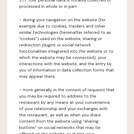
3.1.1. Your personal data is notably collected or
processed in whole or in part:
- during your navigation on the website (for
example due to cookies, trackers and other
similar technologies (hereinafter referred to as
"cookies") used on the website, sharing or
redirection plugins or social network
functionalities integrated into the website or to
which the website may be connected), your
interactions with the website, and the entry by
you of information in data collection forms that
may appear there,
- more generally in the context of requests that
you may be required to address to the
restaurant by any means at your convenience,
of your relationship and your exchanges with
the restaurant, as well as when you share
content from the website using "sharing
buttons" on social networks that may be
offered on the website, or during your