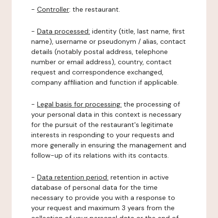
-
Controller
: the restaurant.
-
Data processed:
identity (title, last name, first
name), username or pseudonym / alias, contact
details (notably postal address, telephone
number or email address), country, contact
request and correspondence exchanged,
company affiliation and function if applicable.
-
Legal basis for processing:
the processing of
your personal data in this context is necessary
for the pursuit of the restaurant's legitimate
interests in responding to your requests and
more generally in ensuring the management and
follow-up of its relations with its contacts.
-
Data retention period:
retention in active
database of personal data for the time
necessary to provide you with a response to
your request and maximum 3 years from the