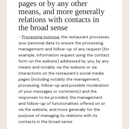
pages or by any other
means, and more generally
relations with contacts in
the broad sense
-
Processing purpose:
the restaurant processes
your personal data to ensure the processing,
management and follow-up of any request (for
example, information request using the contact
form on the website) addressed by you, by any
means and notably via the website or via
interactions on the restaurant's social media
pages (including notably the management,
processing, follow-up and possible moderation
of your messages or comments) and the
responses to be provided, the management
and follow-up of functionalities offered on or
via the website, and more generally for the
purpose of managing its relations with its
contacts in the broad sense.