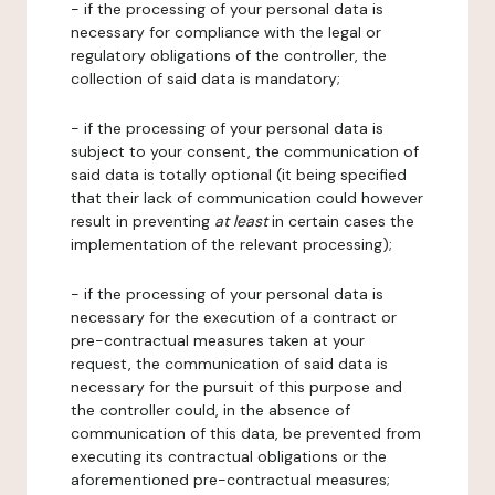
- if the processing of your personal data is
necessary for compliance with the legal or
regulatory obligations of the controller, the
collection of said data is mandatory;
- if the processing of your personal data is
subject to your consent, the communication of
said data is totally optional (it being specified
that their lack of communication could however
result in preventing
at least
in certain cases the
implementation of the relevant processing);
- if the processing of your personal data is
necessary for the execution of a contract or
pre-contractual measures taken at your
request, the communication of said data is
necessary for the pursuit of this purpose and
the controller could, in the absence of
communication of this data, be prevented from
executing its contractual obligations or the
aforementioned pre-contractual measures;