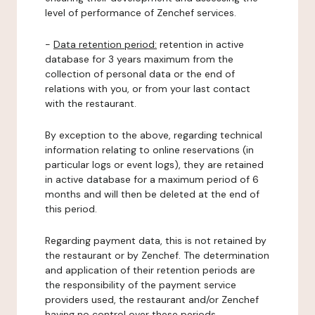
level of performance of Zenchef services.
-
Data retention period:
retention in active
database for 3 years maximum from the
collection of personal data or the end of
relations with you, or from your last contact
with the restaurant.
By exception to the above, regarding technical
information relating to online reservations (in
particular logs or event logs), they are retained
in active database for a maximum period of 6
months and will then be deleted at the end of
this period.
Regarding payment data, this is not retained by
the restaurant or by Zenchef. The determination
and application of their retention periods are
the responsibility of the payment service
providers used, the restaurant and/or Zenchef
having no control over these periods.