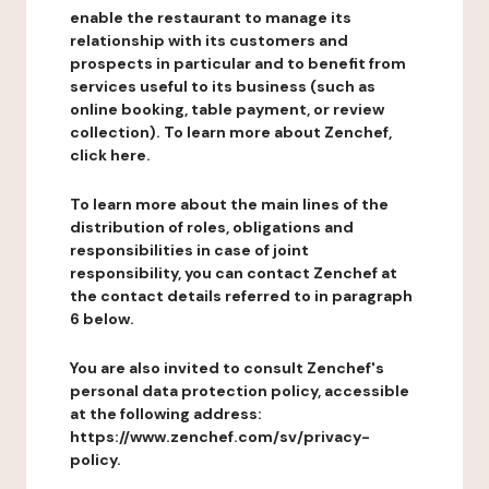
enable the restaurant to manage its
relationship with its customers and
prospects in particular and to benefit from
services useful to its business (such as
online booking, table payment, or review
collection). To learn more about Zenchef,
click here.
To learn more about the main lines of the
distribution of roles, obligations and
responsibilities in case of joint
responsibility, you can contact Zenchef at
the contact details referred to in paragraph
6 below.
You are also invited to consult Zenchef's
personal data protection policy, accessible
at the following address:
https://www.zenchef.com/sv/privacy-
policy.