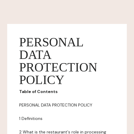
PERSONAL
DATA
PROTECTION
POLICY
Table of Contents
PERSONAL DATA PROTECTION POLICY
1 Definitions
2 What is the restaurant's role in processing