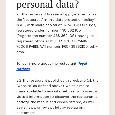
personal data?
2.1 The restaurant Brasserie Lipp (referred to as
the "restaurant" in this data protection policy)
is a -, with share capital of 37 500,00 € euros,
registered under number 438 362 105
(Registration number 438 362 105), having its
registered office at 151 BD SAINT GERMAIN
75006 PARIS, VAT number: FR0438362105, tel: -,
email: -.
To learn more about the restaurant,
legal
notices
.
2.2 The restaurant publishes this website (cf. the
"website" as defined above), which aims to
make available to any internet user who uses or
visits it information to discover the restaurant's
activity, the menus and dishes offered, as well
as its news, or reviews left by restaurant
customers.