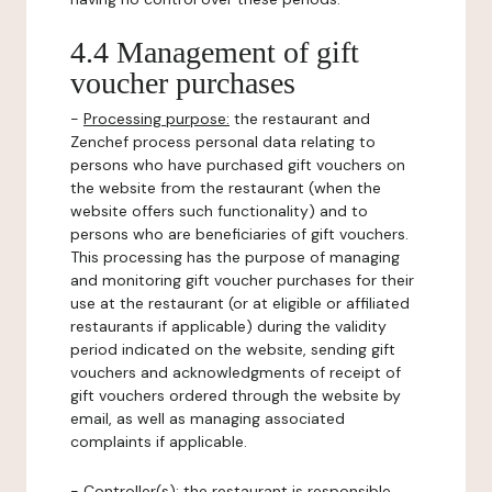
4.4 Management of gift
voucher purchases
-
Processing purpose:
the restaurant and
Zenchef process personal data relating to
persons who have purchased gift vouchers on
the website from the restaurant (when the
website offers such functionality) and to
persons who are beneficiaries of gift vouchers.
This processing has the purpose of managing
and monitoring gift voucher purchases for their
use at the restaurant (or at eligible or affiliated
restaurants if applicable) during the validity
period indicated on the website, sending gift
vouchers and acknowledgments of receipt of
gift vouchers ordered through the website by
email, as well as managing associated
complaints if applicable.
-
Controller(s)
: the restaurant is responsible