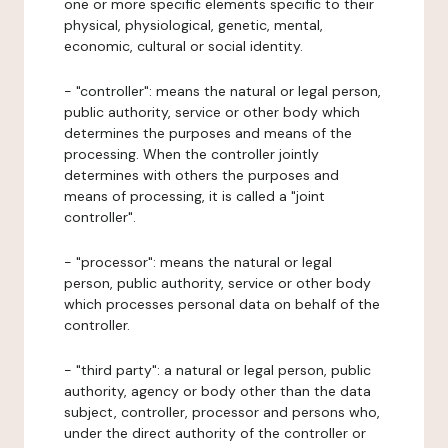
one or more specific elements specific to their
physical, physiological, genetic, mental,
economic, cultural or social identity.
- "controller": means the natural or legal person,
public authority, service or other body which
determines the purposes and means of the
processing. When the controller jointly
determines with others the purposes and
means of processing, it is called a "joint
controller".
- "processor": means the natural or legal
person, public authority, service or other body
which processes personal data on behalf of the
controller.
- "third party": a natural or legal person, public
authority, agency or body other than the data
subject, controller, processor and persons who,
under the direct authority of the controller or