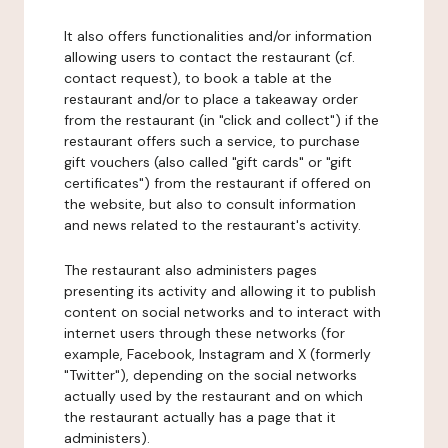
It also offers functionalities and/or information
allowing users to contact the restaurant (cf.
contact request), to book a table at the
restaurant and/or to place a takeaway order
from the restaurant (in "click and collect") if the
restaurant offers such a service, to purchase
gift vouchers (also called "gift cards" or "gift
certificates") from the restaurant if offered on
the website, but also to consult information
and news related to the restaurant's activity.
The restaurant also administers pages
presenting its activity and allowing it to publish
content on social networks and to interact with
internet users through these networks (for
example, Facebook, Instagram and X (formerly
"Twitter"), depending on the social networks
actually used by the restaurant and on which
the restaurant actually has a page that it
administers).