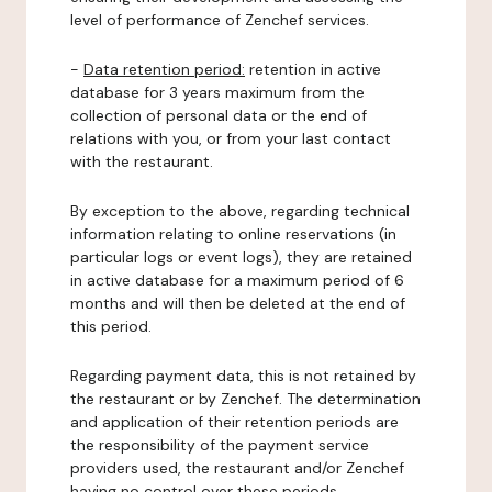
level of performance of Zenchef services.
-
Data retention period:
retention in active
database for 3 years maximum from the
collection of personal data or the end of
relations with you, or from your last contact
with the restaurant.
By exception to the above, regarding technical
information relating to online reservations (in
particular logs or event logs), they are retained
in active database for a maximum period of 6
months and will then be deleted at the end of
this period.
Regarding payment data, this is not retained by
the restaurant or by Zenchef. The determination
and application of their retention periods are
the responsibility of the payment service
providers used, the restaurant and/or Zenchef
having no control over these periods.