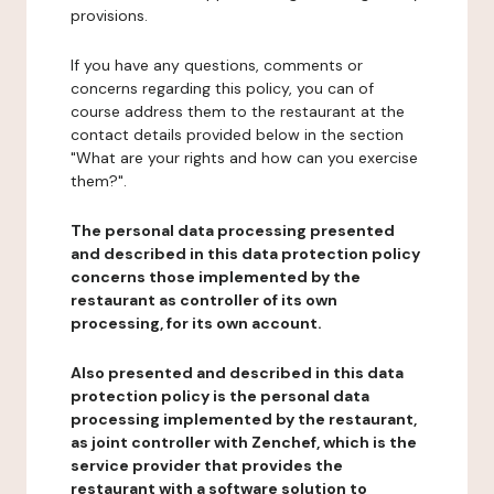
provisions.
If you have any questions, comments or
concerns regarding this policy, you can of
course address them to the restaurant at the
contact details provided below in the section
"What are your rights and how can you exercise
them?".
The personal data processing presented
and described in this data protection policy
concerns those implemented by the
restaurant as controller of its own
processing, for its own account.
Also presented and described in this data
protection policy is the personal data
processing implemented by the restaurant,
as joint controller with Zenchef, which is the
service provider that provides the
restaurant with a software solution to