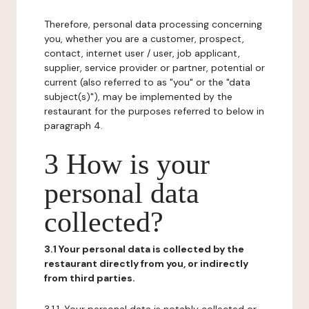
Therefore, personal data processing concerning
you, whether you are a customer, prospect,
contact, internet user / user, job applicant,
supplier, service provider or partner, potential or
current (also referred to as "you" or the "data
subject(s)"), may be implemented by the
restaurant for the purposes referred to below in
paragraph 4.
3 How is your
personal data
collected?
3.1 Your personal data is collected by the
restaurant directly from you, or indirectly
from third parties.