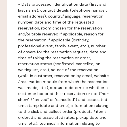
-
Data processed:
identification data (first and
last name), contact details (telephone number,
email address), country/language, reservation
number, date and time of the requested
reservation, room chosen for the reservation
and/or table reserved if applicable, reason for
the reservation if applicable (birthday,
professional event, family event, etc.), number
of covers for the reservation request, date and
time of taking the reservation or order,
reservation status (confirmed, cancelled, on
waiting list, etc.), source of the reservation
(walk-in customer, reservation by email, website
/ reservation module from which the reservation
was made, etc.), status to determine whether a
customer honored their reservation or not ("no-
show" / "arrived" or "cancelled") and associated
timestamp (date and time), information relating
to the click and collect order (products / items
ordered and associated rates, pickup date and
time, etc.), technical information relating to