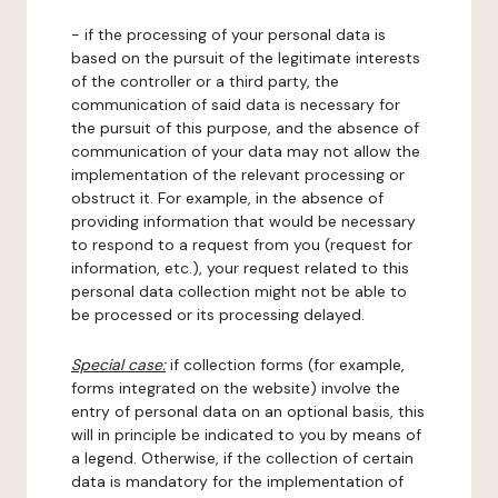
- if the processing of your personal data is
based on the pursuit of the legitimate interests
of the controller or a third party, the
communication of said data is necessary for
the pursuit of this purpose, and the absence of
communication of your data may not allow the
implementation of the relevant processing or
obstruct it. For example, in the absence of
providing information that would be necessary
to respond to a request from you (request for
information, etc.), your request related to this
personal data collection might not be able to
be processed or its processing delayed.
Special case:
if collection forms (for example,
forms integrated on the website) involve the
entry of personal data on an optional basis, this
will in principle be indicated to you by means of
a legend. Otherwise, if the collection of certain
data is mandatory for the implementation of