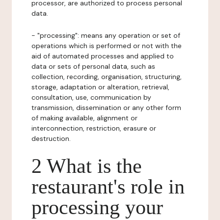
processor, are authorized to process personal
data.
- "processing": means any operation or set of
operations which is performed or not with the
aid of automated processes and applied to
data or sets of personal data, such as
collection, recording, organisation, structuring,
storage, adaptation or alteration, retrieval,
consultation, use, communication by
transmission, dissemination or any other form
of making available, alignment or
interconnection, restriction, erasure or
destruction.
2 What is the
restaurant's role in
processing your