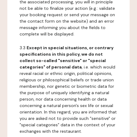
the associated processing, you will in principle
not be able to finalize your action (e.g.: validate
your booking request or send your message on
the contact form on the website) and an error
message informing you about the fields to
complete will be displayed.
3.3
Except in special situations, or contrary
specifications in this policy, we do not
collect so-called "sensitive" or "special
categories" of personal data
, i.e. which would
reveal racial or ethnic origin, political opinions,
religious or philosophical beliefs or trade union
membership, nor genetic or biometric data for
the purpose of uniquely identifying a natural
person, nor data concerning health or data
concerning a natural person's sex life or sexual
orientation. In this regard, you are informed that
you are asked not to provide such "sensitive" or
"special categories" data in the context of your
exchanges with the restaurant.