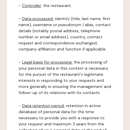
-
Controller
: the restaurant.
-
Data processed:
identity (title, last name, first
name), username or pseudonym / alias, contact
details (notably postal address, telephone
number or email address), country, contact
request and correspondence exchanged,
company affiliation and function if applicable.
-
Legal basis for processing:
the processing of
your personal data in this context is necessary
for the pursuit of the restaurant's legitimate
interests in responding to your requests and
more generally in ensuring the management and
follow-up of its relations with its contacts.
-
Data retention period:
retention in active
database of personal data for the time
necessary to provide you with a response to
your request and maximum 3 years from the