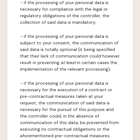
- if the processing of your personal data is
necessary for compliance with the legal or
regulatory obligations of the controller, the
collection of said data is mandatory;
- if the processing of your personal data is
subject to your consent, the communication of
said data is totally optional (it being specified
that their lack of communication could however
result in preventing
at least
in certain cases the
implementation of the relevant processing);
- if the processing of your personal data is
necessary for the execution of a contract or
pre-contractual measures taken at your
request, the communication of said data is
necessary for the pursuit of this purpose and
the controller could, in the absence of
communication of this data, be prevented from
executing its contractual obligations or the
aforementioned pre-contractual measures;