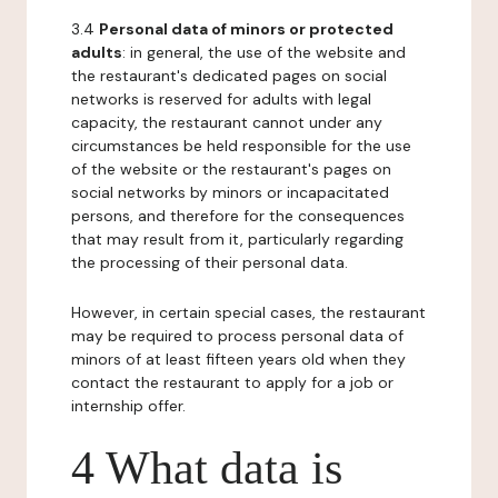
3.4
Personal data of minors or protected
adults
: in general, the use of the website and
the restaurant's dedicated pages on social
networks is reserved for adults with legal
capacity, the restaurant cannot under any
circumstances be held responsible for the use
of the website or the restaurant's pages on
social networks by minors or incapacitated
persons, and therefore for the consequences
that may result from it, particularly regarding
the processing of their personal data.
However, in certain special cases, the restaurant
may be required to process personal data of
minors of at least fifteen years old when they
contact the restaurant to apply for a job or
internship offer.
4 What data is