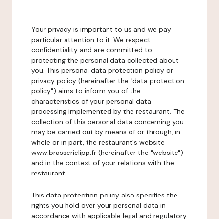
Your privacy is important to us and we pay
particular attention to it. We respect
confidentiality and are committed to
protecting the personal data collected about
you. This personal data protection policy or
privacy policy (hereinafter the "data protection
policy") aims to inform you of the
characteristics of your personal data
processing implemented by the restaurant. The
collection of this personal data concerning you
may be carried out by means of or through, in
whole or in part, the restaurant's website
www.brasserielipp.fr (hereinafter the "website")
and in the context of your relations with the
restaurant.
This data protection policy also specifies the
rights you hold over your personal data in
accordance with applicable legal and regulatory