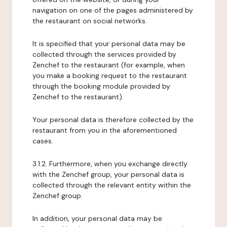
navigation on one of the pages administered by
the restaurant on social networks.
It is specified that your personal data may be
collected through the services provided by
Zenchef to the restaurant (for example, when
you make a booking request to the restaurant
through the booking module provided by
Zenchef to the restaurant).
Your personal data is therefore collected by the
restaurant from you in the aforementioned
cases.
3.1.2. Furthermore, when you exchange directly
with the Zenchef group, your personal data is
collected through the relevant entity within the
Zenchef group.
In addition, your personal data may be