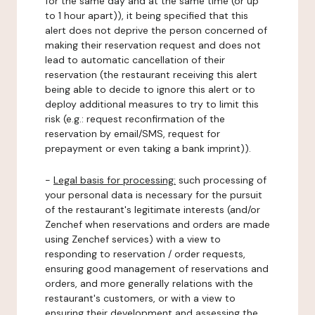
for the same day and at the same time (or up
to 1 hour apart)), it being specified that this
alert does not deprive the person concerned of
making their reservation request and does not
lead to automatic cancellation of their
reservation (the restaurant receiving this alert
being able to decide to ignore this alert or to
deploy additional measures to try to limit this
risk (e.g.: request reconfirmation of the
reservation by email/SMS, request for
prepayment or even taking a bank imprint)).
-
Legal basis for processing:
such processing of
your personal data is necessary for the pursuit
of the restaurant's legitimate interests (and/or
Zenchef when reservations and orders are made
using Zenchef services) with a view to
responding to reservation / order requests,
ensuring good management of reservations and
orders, and more generally relations with the
restaurant's customers, or with a view to
ensuring their development and assessing the