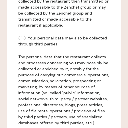
collected by the restaurant then transmitted or
made accessible to the Zenchef group or may
be collected by the Zenchef group and
transmitted or made accessible to the
restaurant if applicable.
3.1.3. Your personal data may also be collected
through third parties.
The personal data that the restaurant collects
and processes concerning you may possibly be
collected or enriched by it, notably for the
purpose of carrying out commercial operations,
communication, solicitation, prospecting or
marketing, by means of other sources of
information (so-called "public" information,
social networks, third-party / partner websites,
professional directories, blogs, press articles,
use of file rental operations / provision of files
by third parties / partners, use of specialized
databases offered by third parties, etc.).