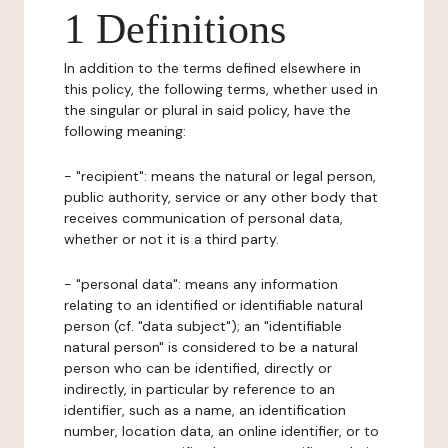
1 Definitions
In addition to the terms defined elsewhere in
this policy, the following terms, whether used in
the singular or plural in said policy, have the
following meaning:
- "recipient": means the natural or legal person,
public authority, service or any other body that
receives communication of personal data,
whether or not it is a third party.
- "personal data": means any information
relating to an identified or identifiable natural
person (cf. "data subject"); an "identifiable
natural person" is considered to be a natural
person who can be identified, directly or
indirectly, in particular by reference to an
identifier, such as a name, an identification
number, location data, an online identifier, or to