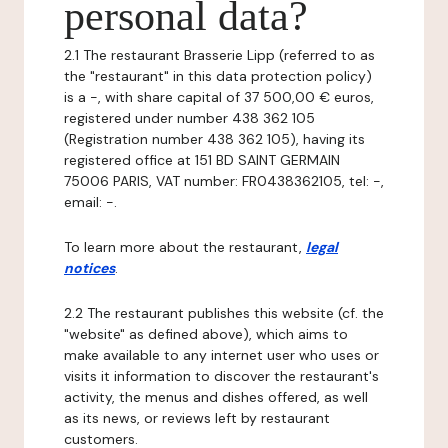
personal data?
2.1 The restaurant Brasserie Lipp (referred to as
the "restaurant" in this data protection policy)
is a -, with share capital of 37 500,00 € euros,
registered under number 438 362 105
(Registration number 438 362 105), having its
registered office at 151 BD SAINT GERMAIN
75006 PARIS, VAT number: FR0438362105, tel: -,
email: -.
To learn more about the restaurant,
legal
notices
.
2.2 The restaurant publishes this website (cf. the
"website" as defined above), which aims to
make available to any internet user who uses or
visits it information to discover the restaurant's
activity, the menus and dishes offered, as well
as its news, or reviews left by restaurant
customers.