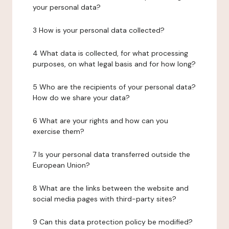
your personal data?
3 How is your personal data collected?
4 What data is collected, for what processing
purposes, on what legal basis and for how long?
5 Who are the recipients of your personal data?
How do we share your data?
6 What are your rights and how can you
exercise them?
7 Is your personal data transferred outside the
European Union?
8 What are the links between the website and
social media pages with third-party sites?
9 Can this data protection policy be modified?