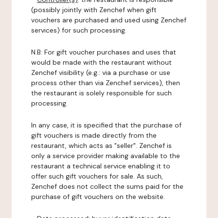
(possibly jointly with Zenchef when gift
vouchers are purchased and used using Zenchef
services) for such processing.
N.B: For gift voucher purchases and uses that
would be made with the restaurant without
Zenchef visibility (e.g.: via a purchase or use
process other than via Zenchef services), then
the restaurant is solely responsible for such
processing.
In any case, it is specified that the purchase of
gift vouchers is made directly from the
restaurant, which acts as "seller". Zenchef is
only a service provider making available to the
restaurant a technical service enabling it to
offer such gift vouchers for sale. As such,
Zenchef does not collect the sums paid for the
purchase of gift vouchers on the website.