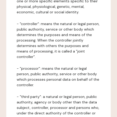
one or more specific elements specific to their
physical, physiological, genetic, mental,
economic, cultural or social identity.
- "controller": means the natural or legal person,
public authority, service or other body which
determines the purposes and means of the
processing. When the controller jointly
determines with others the purposes and
means of processing, it is called a "joint
controller".
- "processor": means the natural or legal
person, public authority, service or other body
which processes personal data on behalf of the
controller.
- "third party": a natural or legal person, public
authority, agency or body other than the data
subject, controller, processor and persons who,
under the direct authority of the controller or