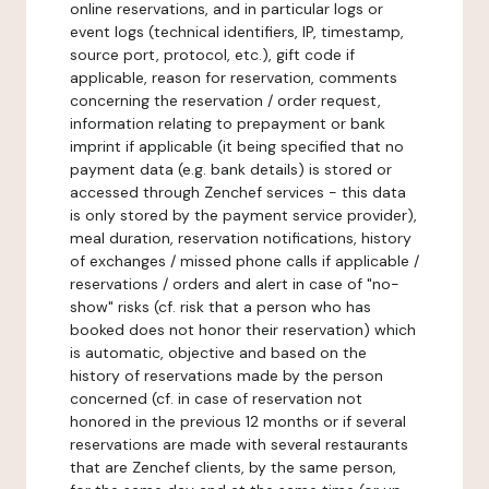
online reservations, and in particular logs or
event logs (technical identifiers, IP, timestamp,
source port, protocol, etc.), gift code if
applicable, reason for reservation, comments
concerning the reservation / order request,
information relating to prepayment or bank
imprint if applicable (it being specified that no
payment data (e.g. bank details) is stored or
accessed through Zenchef services - this data
is only stored by the payment service provider),
meal duration, reservation notifications, history
of exchanges / missed phone calls if applicable /
reservations / orders and alert in case of "no-
show" risks (cf. risk that a person who has
booked does not honor their reservation) which
is automatic, objective and based on the
history of reservations made by the person
concerned (cf. in case of reservation not
honored in the previous 12 months or if several
reservations are made with several restaurants
that are Zenchef clients, by the same person,