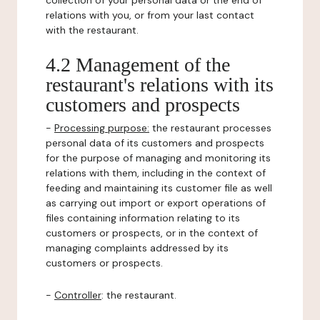
collection of your personal data or the end of
relations with you, or from your last contact
with the restaurant.
4.2 Management of the
restaurant's relations with its
customers and prospects
-
Processing purpose:
the restaurant processes
personal data of its customers and prospects
for the purpose of managing and monitoring its
relations with them, including in the context of
feeding and maintaining its customer file as well
as carrying out import or export operations of
files containing information relating to its
customers or prospects, or in the context of
managing complaints addressed by its
customers or prospects.
-
Controller
: the restaurant.