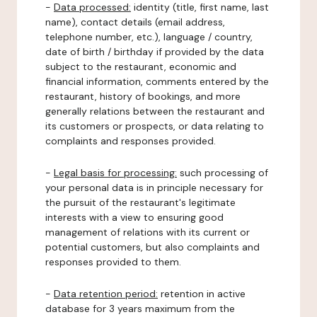
-
Data processed:
identity (title, first name, last
name), contact details (email address,
telephone number, etc.), language / country,
date of birth / birthday if provided by the data
subject to the restaurant, economic and
financial information, comments entered by the
restaurant, history of bookings, and more
generally relations between the restaurant and
its customers or prospects, or data relating to
complaints and responses provided.
-
Legal basis for processing:
such processing of
your personal data is in principle necessary for
the pursuit of the restaurant's legitimate
interests with a view to ensuring good
management of relations with its current or
potential customers, but also complaints and
responses provided to them.
-
Data retention period:
retention in active
database for 3 years maximum from the