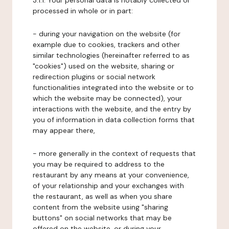
3.1.1. Your personal data is notably collected or
processed in whole or in part:
- during your navigation on the website (for
example due to cookies, trackers and other
similar technologies (hereinafter referred to as
"cookies") used on the website, sharing or
redirection plugins or social network
functionalities integrated into the website or to
which the website may be connected), your
interactions with the website, and the entry by
you of information in data collection forms that
may appear there,
- more generally in the context of requests that
you may be required to address to the
restaurant by any means at your convenience,
of your relationship and your exchanges with
the restaurant, as well as when you share
content from the website using "sharing
buttons" on social networks that may be
offered on the website, or during your