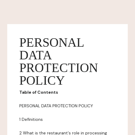
PERSONAL
DATA
PROTECTION
POLICY
Table of Contents
PERSONAL DATA PROTECTION POLICY
1 Definitions
2 What is the restaurant's role in processing