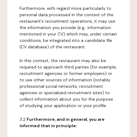
Furthermore, with regard more particularly to
personal data processed in the context of the
restaurant's recruitment operations, it may use
the information you provide (e.g.: information
mentioned in your CV) which may, under certain
conditions, be integrated into a candidate file
(CV database) of the restaurant.
In this context, the restaurant may also be
required to approach third parties (for example,
recruitment agencies or former employers) or
to use other sources of information (notably
professional social networks, recruitment
agencies or specialized recruitment sites) to
collect information about you for the purpose
of studying your application or your profile.
3.2
Furthermore, and in general, you are
informed that in principle: