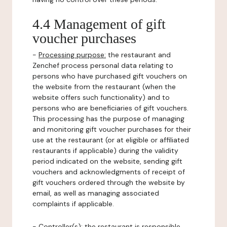
4.4 Management of gift
voucher purchases
-
Processing purpose:
the restaurant and
Zenchef process personal data relating to
persons who have purchased gift vouchers on
the website from the restaurant (when the
website offers such functionality) and to
persons who are beneficiaries of gift vouchers.
This processing has the purpose of managing
and monitoring gift voucher purchases for their
use at the restaurant (or at eligible or affiliated
restaurants if applicable) during the validity
period indicated on the website, sending gift
vouchers and acknowledgments of receipt of
gift vouchers ordered through the website by
email, as well as managing associated
complaints if applicable.
-
Controller(s)
: the restaurant is responsible