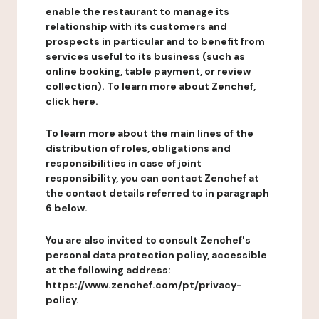
enable the restaurant to manage its
relationship with its customers and
prospects in particular and to benefit from
services useful to its business (such as
online booking, table payment, or review
collection). To learn more about Zenchef,
click here.
To learn more about the main lines of the
distribution of roles, obligations and
responsibilities in case of joint
responsibility, you can contact Zenchef at
the contact details referred to in paragraph
6 below.
You are also invited to consult Zenchef's
personal data protection policy, accessible
at the following address:
https://www.zenchef.com/pt/privacy-
policy.