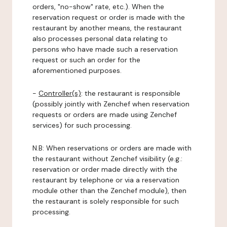
orders, "no-show" rate, etc.). When the
reservation request or order is made with the
restaurant by another means, the restaurant
also processes personal data relating to
persons who have made such a reservation
request or such an order for the
aforementioned purposes.
-
Controller(s)
: the restaurant is responsible
(possibly jointly with Zenchef when reservation
requests or orders are made using Zenchef
services) for such processing.
N.B: When reservations or orders are made with
the restaurant without Zenchef visibility (e.g.:
reservation or order made directly with the
restaurant by telephone or via a reservation
module other than the Zenchef module), then
the restaurant is solely responsible for such
processing.