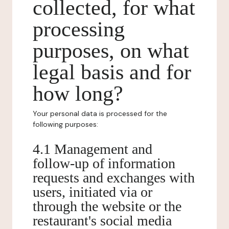
collected, for what
processing
purposes, on what
legal basis and for
how long?
Your personal data is processed for the
following purposes:
4.1 Management and
follow-up of information
requests and exchanges with
users, initiated via or
through the website or the
restaurant's social media