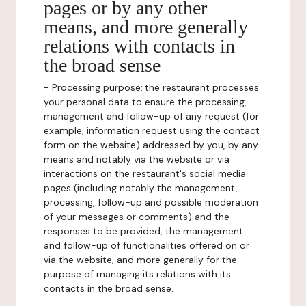
pages or by any other
means, and more generally
relations with contacts in
the broad sense
-
Processing purpose:
the restaurant processes
your personal data to ensure the processing,
management and follow-up of any request (for
example, information request using the contact
form on the website) addressed by you, by any
means and notably via the website or via
interactions on the restaurant's social media
pages (including notably the management,
processing, follow-up and possible moderation
of your messages or comments) and the
responses to be provided, the management
and follow-up of functionalities offered on or
via the website, and more generally for the
purpose of managing its relations with its
contacts in the broad sense.