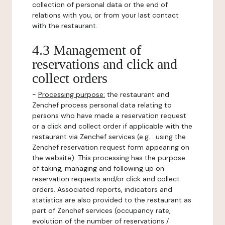
collection of personal data or the end of
relations with you, or from your last contact
with the restaurant.
4.3 Management of
reservations and click and
collect orders
-
Processing purpose:
the restaurant and
Zenchef process personal data relating to
persons who have made a reservation request
or a click and collect order if applicable with the
restaurant via Zenchef services (e.g. : using the
Zenchef reservation request form appearing on
the website). This processing has the purpose
of taking, managing and following up on
reservation requests and/or click and collect
orders. Associated reports, indicators and
statistics are also provided to the restaurant as
part of Zenchef services (occupancy rate,
evolution of the number of reservations /