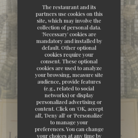
The restaurant and its
partners use cookies on this
site, which may involve the
collection of personal data.
'Necessary' cookies are
mandatory and installed by
default. Other optional
cookies require your
consent. These optional
cookies are used to analyze
your browsing, measure site
audience, provide features
(e.g., related to social
networks) or display
personalized advertising or
content. Click on 'OK, accept
all', 'Deny all' or 'Personalize'
to manage your
preferences. You can change
your choices at any time by