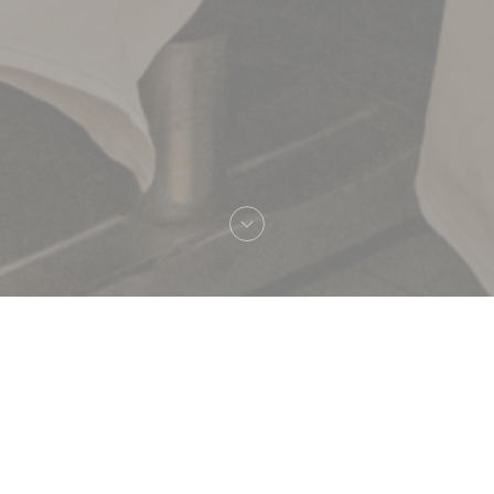
Welcome to
Brasserie Lipp