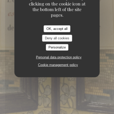
BRASSERIE
151, BOULEVARD SAINT-
clicking on the cookie icon at
GERMAIN 75006 PARIS
the bottom left of the site
pages.
OK, accept all
Deny all cookies
Personalize
Personal data protection policy
Cookie management policy