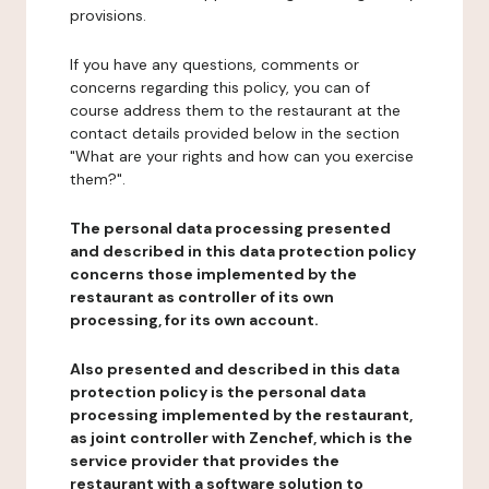
provisions.
If you have any questions, comments or
concerns regarding this policy, you can of
course address them to the restaurant at the
contact details provided below in the section
"What are your rights and how can you exercise
them?".
The personal data processing presented
and described in this data protection policy
concerns those implemented by the
restaurant as controller of its own
processing, for its own account.
Also presented and described in this data
protection policy is the personal data
processing implemented by the restaurant,
as joint controller with Zenchef, which is the
service provider that provides the
restaurant with a software solution to