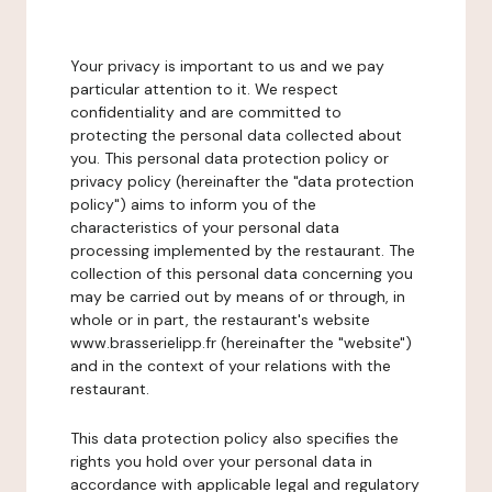
Your privacy is important to us and we pay
particular attention to it. We respect
confidentiality and are committed to
protecting the personal data collected about
you. This personal data protection policy or
privacy policy (hereinafter the "data protection
policy") aims to inform you of the
characteristics of your personal data
processing implemented by the restaurant. The
collection of this personal data concerning you
may be carried out by means of or through, in
whole or in part, the restaurant's website
www.brasserielipp.fr (hereinafter the "website")
and in the context of your relations with the
restaurant.
This data protection policy also specifies the
rights you hold over your personal data in
accordance with applicable legal and regulatory