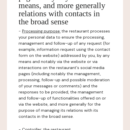
means, and more generally
relations with contacts in
the broad sense
-
Processing purpose:
the restaurant processes
your personal data to ensure the processing,
management and follow-up of any request (for
example, information request using the contact
form on the website) addressed by you, by any
means and notably via the website or via
interactions on the restaurant's social media
pages (including notably the management,
processing, follow-up and possible moderation
of your messages or comments) and the
responses to be provided, the management
and follow-up of functionalities offered on or
via the website, and more generally for the
purpose of managing its relations with its
contacts in the broad sense.
-
Controller
: the restaurant.