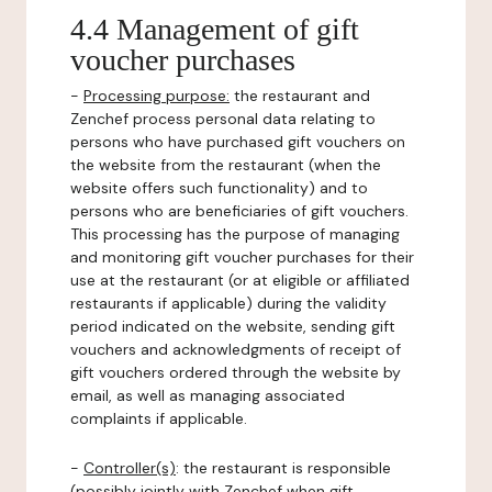
4.4 Management of gift
voucher purchases
-
Processing purpose:
the restaurant and
Zenchef process personal data relating to
persons who have purchased gift vouchers on
the website from the restaurant (when the
website offers such functionality) and to
persons who are beneficiaries of gift vouchers.
This processing has the purpose of managing
and monitoring gift voucher purchases for their
use at the restaurant (or at eligible or affiliated
restaurants if applicable) during the validity
period indicated on the website, sending gift
vouchers and acknowledgments of receipt of
gift vouchers ordered through the website by
email, as well as managing associated
complaints if applicable.
-
Controller(s)
: the restaurant is responsible
(possibly jointly with Zenchef when gift