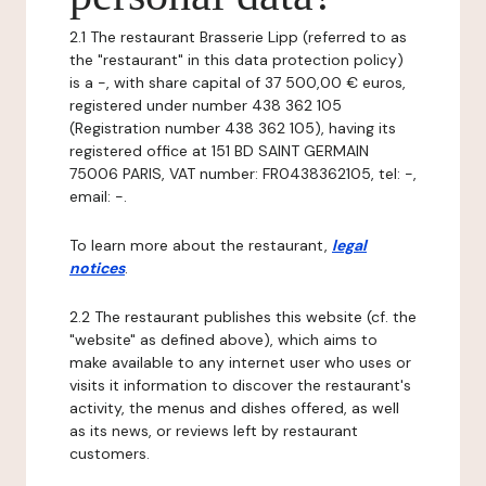
2.1 The restaurant Brasserie Lipp (referred to as
the "restaurant" in this data protection policy)
is a -, with share capital of 37 500,00 € euros,
registered under number 438 362 105
(Registration number 438 362 105), having its
registered office at 151 BD SAINT GERMAIN
75006 PARIS, VAT number: FR0438362105, tel: -,
email: -.
To learn more about the restaurant,
legal
notices
.
2.2 The restaurant publishes this website (cf. the
"website" as defined above), which aims to
make available to any internet user who uses or
visits it information to discover the restaurant's
activity, the menus and dishes offered, as well
as its news, or reviews left by restaurant
customers.