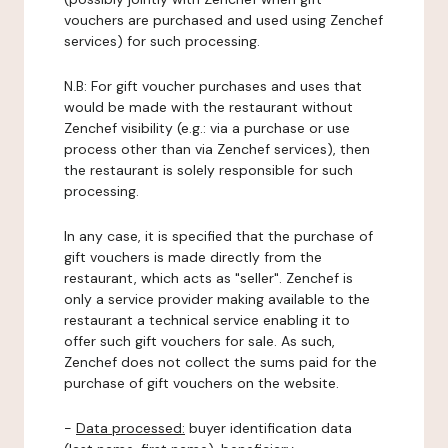
vouchers are purchased and used using Zenchef
services) for such processing.
N.B: For gift voucher purchases and uses that
would be made with the restaurant without
Zenchef visibility (e.g.: via a purchase or use
process other than via Zenchef services), then
the restaurant is solely responsible for such
processing.
In any case, it is specified that the purchase of
gift vouchers is made directly from the
restaurant, which acts as "seller". Zenchef is
only a service provider making available to the
restaurant a technical service enabling it to
offer such gift vouchers for sale. As such,
Zenchef does not collect the sums paid for the
purchase of gift vouchers on the website.
-
Data processed:
buyer identification data