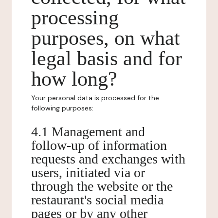
processing
purposes, on what
legal basis and for
how long?
Your personal data is processed for the
following purposes:
4.1 Management and
follow-up of information
requests and exchanges with
users, initiated via or
through the website or the
restaurant's social media
pages or by any other