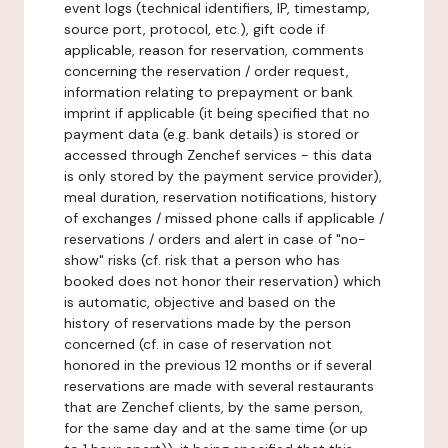
event logs (technical identifiers, IP, timestamp,
source port, protocol, etc.), gift code if
applicable, reason for reservation, comments
concerning the reservation / order request,
information relating to prepayment or bank
imprint if applicable (it being specified that no
payment data (e.g. bank details) is stored or
accessed through Zenchef services - this data
is only stored by the payment service provider),
meal duration, reservation notifications, history
of exchanges / missed phone calls if applicable /
reservations / orders and alert in case of "no-
show" risks (cf. risk that a person who has
booked does not honor their reservation) which
is automatic, objective and based on the
history of reservations made by the person
concerned (cf. in case of reservation not
honored in the previous 12 months or if several
reservations are made with several restaurants
that are Zenchef clients, by the same person,
for the same day and at the same time (or up