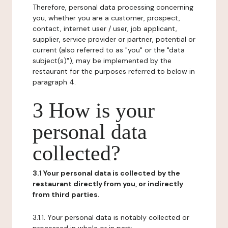
Therefore, personal data processing concerning
you, whether you are a customer, prospect,
contact, internet user / user, job applicant,
supplier, service provider or partner, potential or
current (also referred to as "you" or the "data
subject(s)"), may be implemented by the
restaurant for the purposes referred to below in
paragraph 4.
3 How is your
personal data
collected?
3.1 Your personal data is collected by the
restaurant directly from you, or indirectly
from third parties.
3.1.1. Your personal data is notably collected or