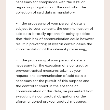
necessary for compliance with the legal or
regulatory obligations of the controller, the
collection of said data is mandatory;
- if the processing of your personal data is
subject to your consent, the communication of
said data is totally optional (it being specified
that their lack of communication could however
result in preventing
at least
in certain cases the
implementation of the relevant processing);
- if the processing of your personal data is
necessary for the execution of a contract or
pre-contractual measures taken at your
request, the communication of said data is
necessary for the pursuit of this purpose and
the controller could, in the absence of
communication of this data, be prevented from
executing its contractual obligations or the
aforementioned pre-contractual measures;