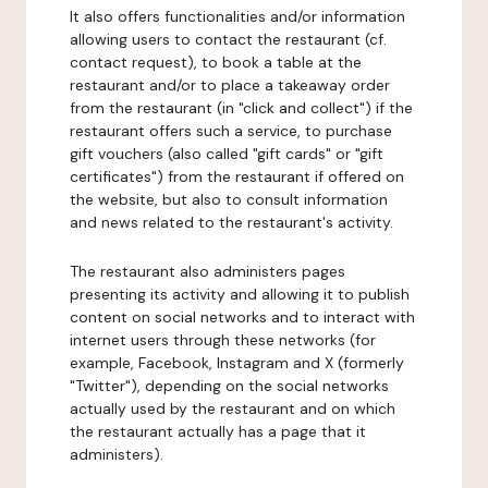
It also offers functionalities and/or information
allowing users to contact the restaurant (cf.
contact request), to book a table at the
restaurant and/or to place a takeaway order
from the restaurant (in "click and collect") if the
restaurant offers such a service, to purchase
gift vouchers (also called "gift cards" or "gift
certificates") from the restaurant if offered on
the website, but also to consult information
and news related to the restaurant's activity.
The restaurant also administers pages
presenting its activity and allowing it to publish
content on social networks and to interact with
internet users through these networks (for
example, Facebook, Instagram and X (formerly
"Twitter"), depending on the social networks
actually used by the restaurant and on which
the restaurant actually has a page that it
administers).