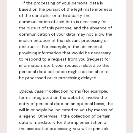
- if the processing of your personal data is
based on the pursuit of the legitimate interests
of the controller or a third party, the
communication of said data is necessary for
the pursuit of this purpose, and the absence of
communication of your data may not allow the
implementation of the relevant processing or
obstruct it. For example, in the absence of
providing information that would be necessary
to respond to a request from you (request for
information, etc.), your request related to this
personal data collection might not be able to
be processed or its processing delayed.
Special case:
if collection forms (for example,
forms integrated on the website) involve the
entry of personal data on an optional basis, this
will in principle be indicated to you by means of
a legend. Otherwise, if the collection of certain
data is mandatory for the implementation of
the associated processing, you will in principle