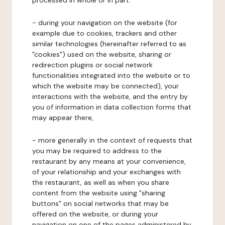
processed in whole or in part:
- during your navigation on the website (for
example due to cookies, trackers and other
similar technologies (hereinafter referred to as
"cookies") used on the website, sharing or
redirection plugins or social network
functionalities integrated into the website or to
which the website may be connected), your
interactions with the website, and the entry by
you of information in data collection forms that
may appear there,
- more generally in the context of requests that
you may be required to address to the
restaurant by any means at your convenience,
of your relationship and your exchanges with
the restaurant, as well as when you share
content from the website using "sharing
buttons" on social networks that may be
offered on the website, or during your
navigation on one of the pages administered by