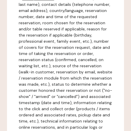
last name), contact details (telephone number,
email address), country/language, reservation
number, date and time of the requested
reservation, room chosen for the reservation
and/or table reserved if applicable, reason for
the reservation if applicable (birthday,
professional event, family event, etc.), number
of covers for the reservation request, date and
time of taking the reservation or order,
reservation status (confirmed, cancelled, on
waiting list, etc.), source of the reservation
(walk-in customer, reservation by email, website
/ reservation module from which the reservation
was made, etc.), status to determine whether a
customer honored their reservation or not ("no-
show" / "arrived" or "cancelled") and associated
timestamp (date and time), information relating
to the click and collect order (products / items
ordered and associated rates, pickup date and
time, etc.), technical information relating to
online reservations, and in particular logs or