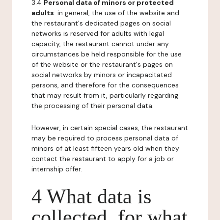
3.4
Personal data of minors or protected
adults
: in general, the use of the website and
the restaurant's dedicated pages on social
networks is reserved for adults with legal
capacity, the restaurant cannot under any
circumstances be held responsible for the use
of the website or the restaurant's pages on
social networks by minors or incapacitated
persons, and therefore for the consequences
that may result from it, particularly regarding
the processing of their personal data.
However, in certain special cases, the restaurant
may be required to process personal data of
minors of at least fifteen years old when they
contact the restaurant to apply for a job or
internship offer.
4 What data is
collected, for what