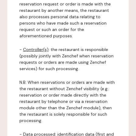
reservation request or order is made with the
restaurant by another means, the restaurant
also processes personal data relating to
persons who have made such a reservation
request or such an order for the
aforementioned purposes.
-
Controller(s)
: the restaurant is responsible
(possibly jointly with Zenchef when reservation
requests or orders are made using Zenchef
services) for such processing.
N.B: When reservations or orders are made with
the restaurant without Zenchef visibility (e.g.:
reservation or order made directly with the
restaurant by telephone or via a reservation
module other than the Zenchef module), then
the restaurant is solely responsible for such
processing.
-
Data processed:
identification data (first and