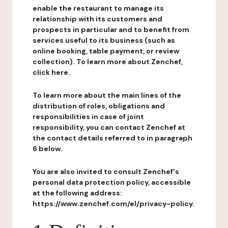
enable the restaurant to manage its
relationship with its customers and
prospects in particular and to benefit from
services useful to its business (such as
online booking, table payment, or review
collection). To learn more about Zenchef,
click here.
To learn more about the main lines of the
distribution of roles, obligations and
responsibilities in case of joint
responsibility, you can contact Zenchef at
the contact details referred to in paragraph
6 below.
You are also invited to consult Zenchef's
personal data protection policy, accessible
at the following address:
https://www.zenchef.com/el/privacy-policy.