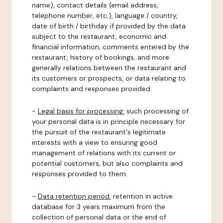
name), contact details (email address,
telephone number, etc.), language / country,
date of birth / birthday if provided by the data
subject to the restaurant, economic and
financial information, comments entered by the
restaurant, history of bookings, and more
generally relations between the restaurant and
its customers or prospects, or data relating to
complaints and responses provided.
-
Legal basis for processing:
such processing of
your personal data is in principle necessary for
the pursuit of the restaurant's legitimate
interests with a view to ensuring good
management of relations with its current or
potential customers, but also complaints and
responses provided to them.
-
Data retention period:
retention in active
database for 3 years maximum from the
collection of personal data or the end of