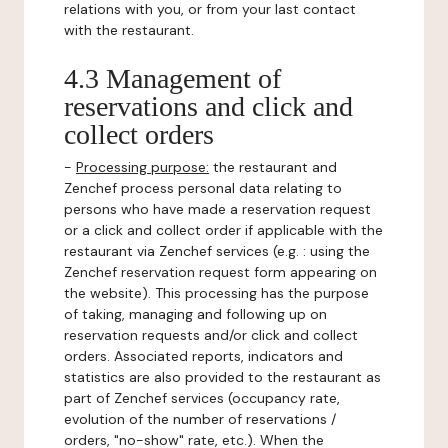
relations with you, or from your last contact
with the restaurant.
4.3 Management of
reservations and click and
collect orders
-
Processing purpose:
the restaurant and
Zenchef process personal data relating to
persons who have made a reservation request
or a click and collect order if applicable with the
restaurant via Zenchef services (e.g. : using the
Zenchef reservation request form appearing on
the website). This processing has the purpose
of taking, managing and following up on
reservation requests and/or click and collect
orders. Associated reports, indicators and
statistics are also provided to the restaurant as
part of Zenchef services (occupancy rate,
evolution of the number of reservations /
orders, "no-show" rate, etc.). When the