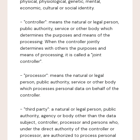
physical, physiological, genetic, mental,
economic, cultural or social identity.
- "controller": means the natural or legal person,
public authority, service or other body which
determines the purposes and means of the
processing. When the controller jointly
determines with others the purposes and
means of processing, it is called a "joint
controller".
- "processor": means the natural or legal
person, public authority, service or other body
which processes personal data on behalf of the
controller.
- "third party": a natural or legal person, public
authority, agency or body other than the data
subject, controller, processor and persons who,
under the direct authority of the controller or
processor, are authorized to process personal