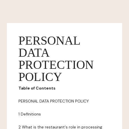
PERSONAL
DATA
PROTECTION
POLICY
Table of Contents
PERSONAL DATA PROTECTION POLICY
1 Definitions
2 What is the restaurant's role in processing