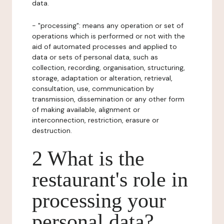
data.
- "processing": means any operation or set of
operations which is performed or not with the
aid of automated processes and applied to
data or sets of personal data, such as
collection, recording, organisation, structuring,
storage, adaptation or alteration, retrieval,
consultation, use, communication by
transmission, dissemination or any other form
of making available, alignment or
interconnection, restriction, erasure or
destruction.
2 What is the
restaurant's role in
processing your
personal data?