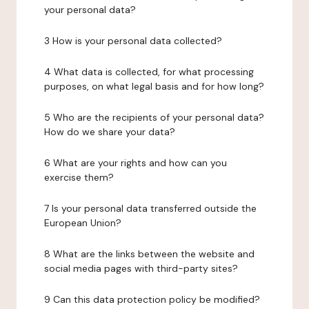
your personal data?
3 How is your personal data collected?
4 What data is collected, for what processing
purposes, on what legal basis and for how long?
5 Who are the recipients of your personal data?
How do we share your data?
6 What are your rights and how can you
exercise them?
7 Is your personal data transferred outside the
European Union?
8 What are the links between the website and
social media pages with third-party sites?
9 Can this data protection policy be modified?