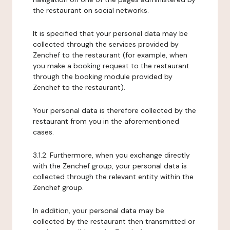
the restaurant on social networks.
It is specified that your personal data may be
collected through the services provided by
Zenchef to the restaurant (for example, when
you make a booking request to the restaurant
through the booking module provided by
Zenchef to the restaurant).
Your personal data is therefore collected by the
restaurant from you in the aforementioned
cases.
3.1.2. Furthermore, when you exchange directly
with the Zenchef group, your personal data is
collected through the relevant entity within the
Zenchef group.
In addition, your personal data may be
collected by the restaurant then transmitted or