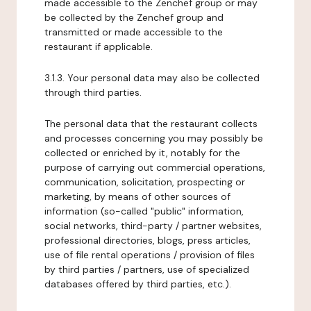
made accessible to the Zenchef group or may
be collected by the Zenchef group and
transmitted or made accessible to the
restaurant if applicable.
3.1.3. Your personal data may also be collected
through third parties.
The personal data that the restaurant collects
and processes concerning you may possibly be
collected or enriched by it, notably for the
purpose of carrying out commercial operations,
communication, solicitation, prospecting or
marketing, by means of other sources of
information (so-called "public" information,
social networks, third-party / partner websites,
professional directories, blogs, press articles,
use of file rental operations / provision of files
by third parties / partners, use of specialized
databases offered by third parties, etc.).