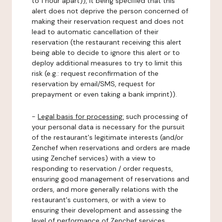
to 1 hour apart)), it being specified that this
alert does not deprive the person concerned of
making their reservation request and does not
lead to automatic cancellation of their
reservation (the restaurant receiving this alert
being able to decide to ignore this alert or to
deploy additional measures to try to limit this
risk (e.g.: request reconfirmation of the
reservation by email/SMS, request for
prepayment or even taking a bank imprint)).
-
Legal basis for processing:
such processing of
your personal data is necessary for the pursuit
of the restaurant's legitimate interests (and/or
Zenchef when reservations and orders are made
using Zenchef services) with a view to
responding to reservation / order requests,
ensuring good management of reservations and
orders, and more generally relations with the
restaurant's customers, or with a view to
ensuring their development and assessing the
level of performance of Zenchef services.