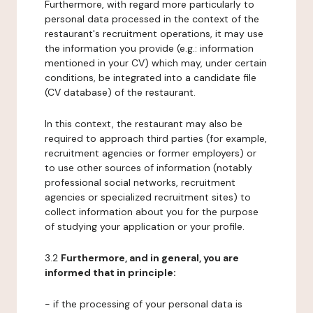
Furthermore, with regard more particularly to
personal data processed in the context of the
restaurant's recruitment operations, it may use
the information you provide (e.g.: information
mentioned in your CV) which may, under certain
conditions, be integrated into a candidate file
(CV database) of the restaurant.
In this context, the restaurant may also be
required to approach third parties (for example,
recruitment agencies or former employers) or
to use other sources of information (notably
professional social networks, recruitment
agencies or specialized recruitment sites) to
collect information about you for the purpose
of studying your application or your profile.
3.2
Furthermore, and in general, you are
informed that in principle:
- if the processing of your personal data is