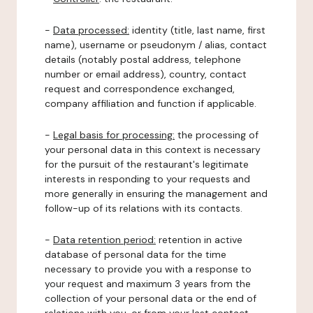
-
Data processed:
identity (title, last name, first
name), username or pseudonym / alias, contact
details (notably postal address, telephone
number or email address), country, contact
request and correspondence exchanged,
company affiliation and function if applicable.
-
Legal basis for processing:
the processing of
your personal data in this context is necessary
for the pursuit of the restaurant's legitimate
interests in responding to your requests and
more generally in ensuring the management and
follow-up of its relations with its contacts.
-
Data retention period:
retention in active
database of personal data for the time
necessary to provide you with a response to
your request and maximum 3 years from the
collection of your personal data or the end of