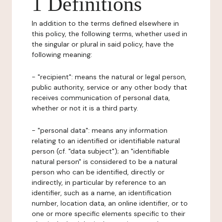
1 Definitions
In addition to the terms defined elsewhere in
this policy, the following terms, whether used in
the singular or plural in said policy, have the
following meaning:
- "recipient": means the natural or legal person,
public authority, service or any other body that
receives communication of personal data,
whether or not it is a third party.
- "personal data": means any information
relating to an identified or identifiable natural
person (cf. "data subject"); an "identifiable
natural person" is considered to be a natural
person who can be identified, directly or
indirectly, in particular by reference to an
identifier, such as a name, an identification
number, location data, an online identifier, or to
one or more specific elements specific to their