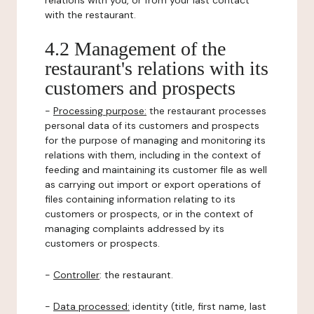
relations with you, or from your last contact
with the restaurant.
4.2 Management of the
restaurant's relations with its
customers and prospects
-
Processing purpose:
the restaurant processes
personal data of its customers and prospects
for the purpose of managing and monitoring its
relations with them, including in the context of
feeding and maintaining its customer file as well
as carrying out import or export operations of
files containing information relating to its
customers or prospects, or in the context of
managing complaints addressed by its
customers or prospects.
-
Controller
: the restaurant.
-
Data processed:
identity (title, first name, last