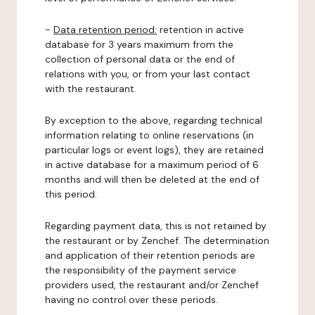
-
Data retention period:
retention in active
database for 3 years maximum from the
collection of personal data or the end of
relations with you, or from your last contact
with the restaurant.
By exception to the above, regarding technical
information relating to online reservations (in
particular logs or event logs), they are retained
in active database for a maximum period of 6
months and will then be deleted at the end of
this period.
Regarding payment data, this is not retained by
the restaurant or by Zenchef. The determination
and application of their retention periods are
the responsibility of the payment service
providers used, the restaurant and/or Zenchef
having no control over these periods.