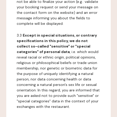
not be able to finalize your action (e.g.: validate
your booking request or send your message on
the contact form on the website) and an error
message informing you about the fields to
complete will be displayed.
3.3
Except in special situations, or contrary
specifications in this policy, we do not
collect so-called "sensitive" or "special
categories" of personal data
, i.e. which would
reveal racial or ethnic origin, political opinions,
religious or philosophical beliefs or trade union
membership, nor genetic or biometric data for
the purpose of uniquely identifying a natural
person, nor data concerning health or data
concerning a natural person's sex life or sexual
orientation. In this regard, you are informed that
you are asked not to provide such "sensitive" or
"special categories" data in the context of your
exchanges with the restaurant.